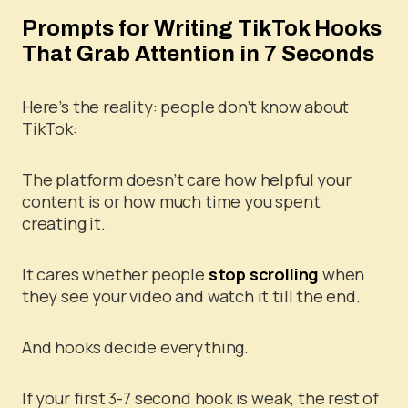
Prompts for Writing TikTok Hooks
That Grab Attention in 7 Seconds
Here’s the reality: people don’t know about
TikTok:
The platform doesn’t care how helpful your
content is or how much time you spent
creating it.
It cares whether people
stop scrolling
when
they see your video and watch it till the end.
And hooks decide everything.
If your first 3-7 second hook is weak, the rest of