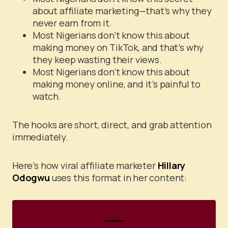
about affiliate marketing—that’s why they
never earn from it.
Most Nigerians don’t know this about
making money on TikTok, and that’s why
they keep wasting their views.
Most Nigerians don’t know this about
making money online, and it’s painful to
watch.
The hooks are short, direct, and grab attention
immediately.
Here’s how viral affiliate marketer
Hillary
Odogwu
uses this format in her content: