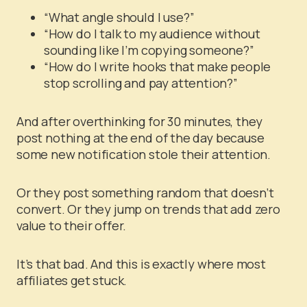
“What angle should I use?”
“How do I talk to my audience without
sounding like I’m copying someone?”
“How do I write hooks that make people
stop scrolling and pay attention?”
And after overthinking for 30 minutes, they
post nothing at the end of the day because
some new notification stole their attention.
Or they post something random that doesn’t
convert. Or they jump on trends that add zero
value to their offer.
It’s that bad. And this is exactly where most
affiliates get stuck.