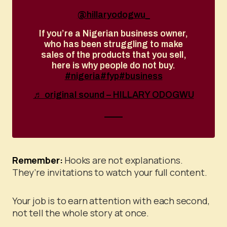
@hillaryodogwu_
If you’re a Nigerian business owner,
who has been struggling to make
sales of the products that you sell,
here is why people do not buy.
#nigeria
#fyp
#business
♬ original sound – HILLARY ODOGWU
Remember:
Hooks are not explanations.
They’re invitations to watch your full content.
Your job is to earn attention with each second,
not tell the whole story at once.