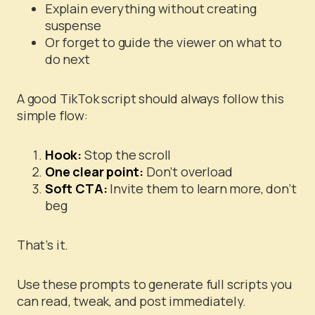
Explain everything without creating
suspense
Or forget to guide the viewer on what to
do next
A good TikTok script should always follow this
simple flow:
Hook:
Stop the scroll
One clear point:
Don’t overload
Soft CTA:
Invite them to learn more, don’t
beg
That’s it.
Use these prompts to generate full scripts you
can read, tweak, and post immediately.