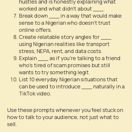
hustles and is honestly explaining what
worked and what didn’t about ___.
Break down ___ in a way that would make
sense to a Nigerian who doesn’t trust
online offers.
Create relatable story angles for ___
using Nigerian realities like transport
stress, NEPA, rent, and data costs.
Explain ___ as if you’re talking to a friend
who’s tired of scam promises but still
wants to try something legit.
List 10 everyday Nigerian situations that
can be used to introduce ___ naturally in a
TikTok video.
Use these prompts whenever you feel stuck on
how to talk to your audience, not just what to
sell.