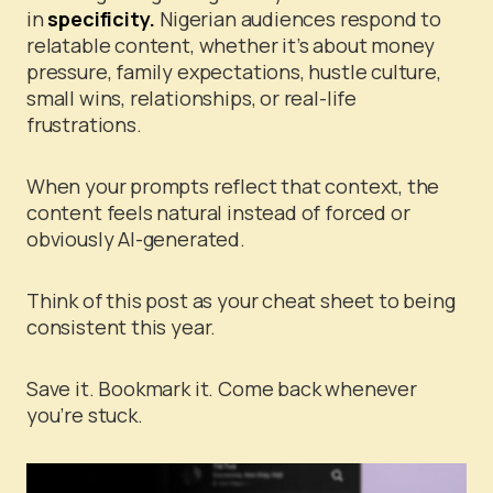
in
specificity.
Nigerian audiences respond to
relatable content, whether it’s about money
pressure, family expectations, hustle culture,
small wins, relationships, or real-life
frustrations.
When your prompts reflect that context, the
content feels natural instead of forced or
obviously AI-generated.
Think of this post as your cheat sheet to being
consistent this year.
Save it. Bookmark it. Come back whenever
you’re stuck.