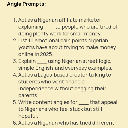
Angle Prompts:
Act as a Nigerian affiliate marketer
explaining ___ to people who are tired of
doing plenty work for small money.
List 10 emotional pain points Nigerian
youths have about trying to make money
online in 2025.
Explain ___ using Nigerian street logic,
simple English, and everyday examples.
Act as a Lagos-based creator talking to
students who want financial
independence without begging their
parents.
Write content angles for ___ that appeal
to Nigerians who feel stuck but still
hopeful.
Act as a Nigerian who has tried different