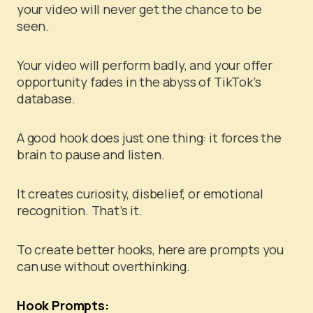
your video will never get the chance to be
seen.
Your video will perform badly, and your offer
opportunity fades in the abyss of TikTok’s
database.
A good hook does just one thing: it forces the
brain to pause and listen.
It creates curiosity, disbelief, or emotional
recognition. That’s it.
To create better hooks, here are prompts you
can use without overthinking.
Hook Prompts: