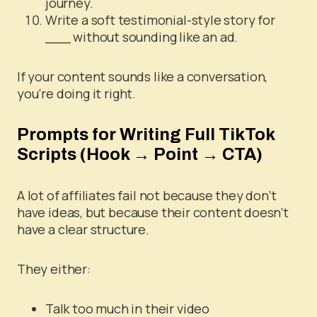
journey.
Write a soft testimonial-style story for
___ without sounding like an ad.
If your content sounds like a conversation,
you’re doing it right.
Prompts for Writing Full TikTok
Scripts (Hook → Point → CTA)
A lot of affiliates fail not because they don’t
have ideas, but because their content doesn’t
have a clear structure.
They either:
Talk too much in their video