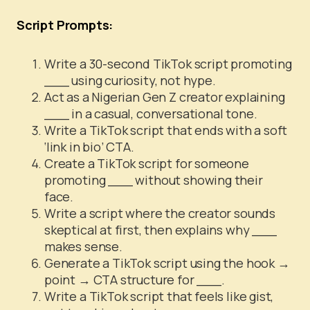
Script Prompts:
Write a 30-second TikTok script promoting
___ using curiosity, not hype.
Act as a Nigerian Gen Z creator explaining
___ in a casual, conversational tone.
Write a TikTok script that ends with a soft
‘link in bio’ CTA.
Create a TikTok script for someone
promoting ___ without showing their
face.
Write a script where the creator sounds
skeptical at first, then explains why ___
makes sense.
Generate a TikTok script using the hook →
point → CTA structure for ___.
Write a TikTok script that feels like gist,