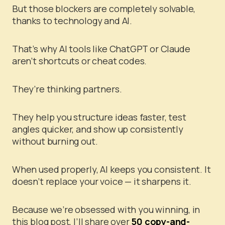
But those blockers are completely solvable,
thanks to technology and AI.
That’s why AI tools like ChatGPT or Claude
aren’t shortcuts or cheat codes.
They’re thinking partners.
They help you structure ideas faster, test
angles quicker, and show up consistently
without burning out.
When used properly, AI keeps you consistent. It
doesn’t replace your voice — it sharpens it.
Because we’re obsessed with you winning, in
this blog post, I’ll share over
50 copy-and-