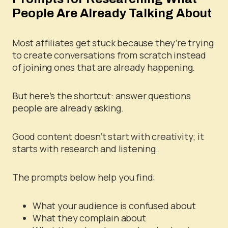
People Are Already Talking About
Most affiliates get stuck because they’re trying
to create conversations from scratch instead
of joining ones that are already happening.
But here’s the shortcut: answer questions
people are already asking.
Good content doesn’t start with creativity; it
starts with research and listening.
The prompts below help you find:
What your audience is confused about
What they complain about