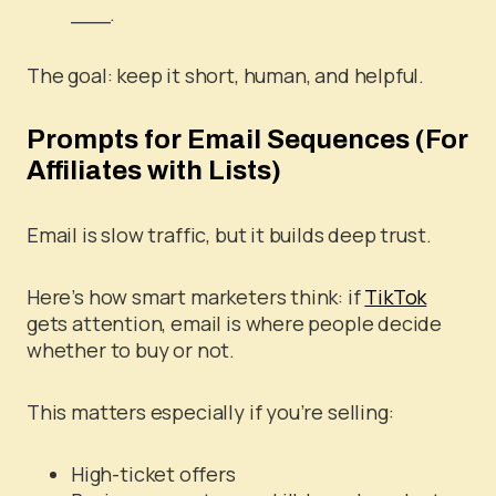
___.
The goal: keep it short, human, and helpful.
Prompts for Email Sequences (For
Affiliates with Lists)
Email is slow traffic, but it builds deep trust.
Here’s how smart marketers think: if
TikTok
gets attention, email is where people decide
whether to buy or not.
This matters especially if you’re selling:
High-ticket offers