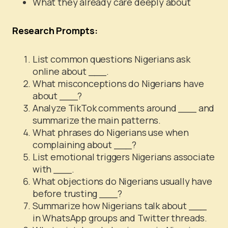
What they already care deeply about
Research Prompts:
List common questions Nigerians ask
online about ___.
What misconceptions do Nigerians have
about ___?
Analyze TikTok comments around ___ and
summarize the main patterns.
What phrases do Nigerians use when
complaining about ___?
List emotional triggers Nigerians associate
with ___.
What objections do Nigerians usually have
before trusting ___?
Summarize how Nigerians talk about ___
in WhatsApp groups and Twitter threads.