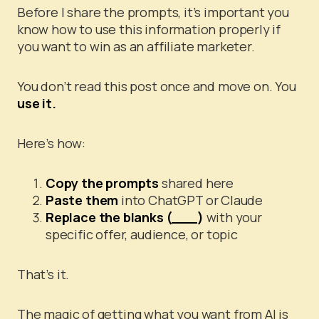
Before I share the prompts, it’s important you
know how to use this information properly if
you want to win as an affiliate marketer.
You don’t read this post once and move on. You
use it.
Here’s how:
Copy the prompts
shared here
Paste them
into ChatGPT or Claude
Replace the blanks (___)
with your
specific offer, audience, or topic
That’s it.
The magic of getting what you want from AI is