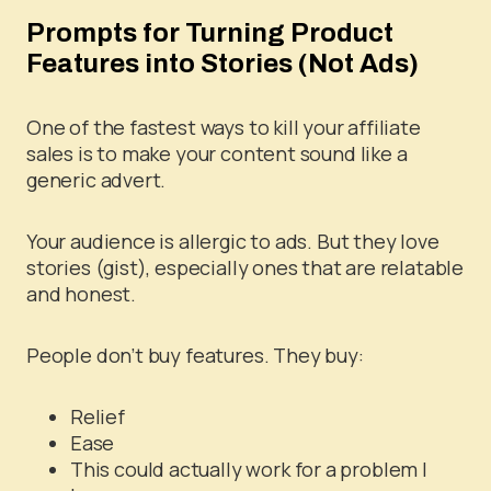
Prompts for Turning Product
Features into Stories (Not Ads)
One of the fastest ways to kill your affiliate
sales is to make your content sound like a
generic advert.
Your audience is allergic to ads. But they love
stories (gist), especially ones that are relatable
and honest.
People don’t buy features. They buy:
Relief
Ease
This could actually work for a problem I