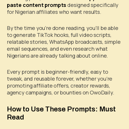
paste content prompts
designed specifically
for Nigerian affiliates who want results.
By the time you’re done reading, you’ll be able
to generate TikTok hooks, full video scripts,
relatable stories, WhatsApp broadcasts, simple
email sequences, and even research what
Nigerians are already talking about online.
Every prompt is beginner-friendly, easy to
tweak, and reusable forever, whether you’re
promoting affiliate offers, creator rewards,
agency campaigns, or bounties on OwoDaily.
How to Use These Prompts: Must
Read