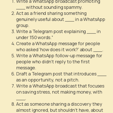
Write a WhatsApp broadcast promoting
___ without sounding spammy.
Act as a friend sharing something
genuinely useful about ___ in a WhatsApp
group.
Write a Telegram post explaining ___ in
under 150 words.”
Create a WhatsApp message for people
who asked ‘how does it work?’ about ___.
Write a WhatsApp follow-up message for
people who didn’t reply to the first
message.
Draft a Telegram post that introduces ___
as an opportunity, not a pitch.
Write a WhatsApp broadcast that focuses
on saving stress, not making money, with
___.
Act as someone sharing a discovery they
almost ignored, but shouldn’t have, about