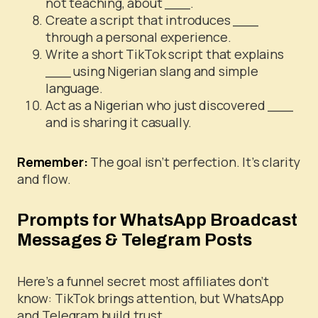
not teaching, about ___.
Create a script that introduces ___
through a personal experience.
Write a short TikTok script that explains
___ using Nigerian slang and simple
language.
Act as a Nigerian who just discovered ___
and is sharing it casually.
Remember:
The goal isn’t perfection. It’s clarity
and flow.
Prompts for WhatsApp Broadcast
Messages & Telegram Posts
Here’s a funnel secret most affiliates don’t
know: TikTok brings attention, but WhatsApp
and Telegram build trust.