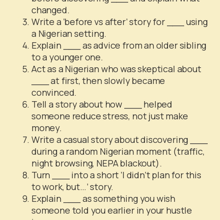
changed.
Write a ‘before vs after’ story for ___ using
a Nigerian setting.
Explain ___ as advice from an older sibling
to a younger one.
Act as a Nigerian who was skeptical about
___ at first, then slowly became
convinced.
Tell a story about how ___ helped
someone reduce stress, not just make
money.
Write a casual story about discovering ___
during a random Nigerian moment (traffic,
night browsing, NEPA blackout).
Turn ___ into a short ‘I didn’t plan for this
to work, but…’ story.
Explain ___ as something you wish
someone told you earlier in your hustle