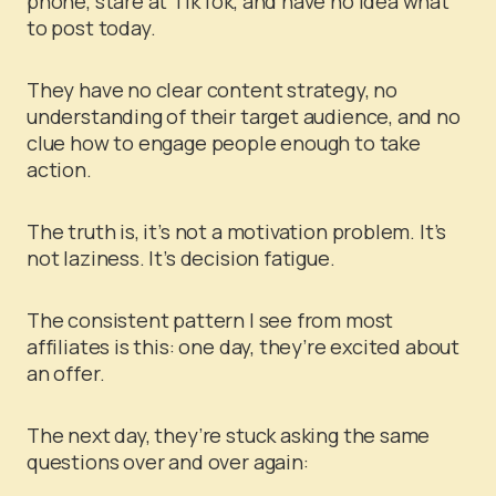
phone, stare at TikTok, and have no idea what
to post today.
They have no clear content strategy, no
understanding of their target audience, and no
clue how to engage people enough to take
action.
The truth is, it’s not a motivation problem. It’s
not laziness. It’s decision fatigue.
The consistent pattern I see from most
affiliates is this: one day, they’re excited about
an offer.
The next day, they’re stuck asking the same
questions over and over again: