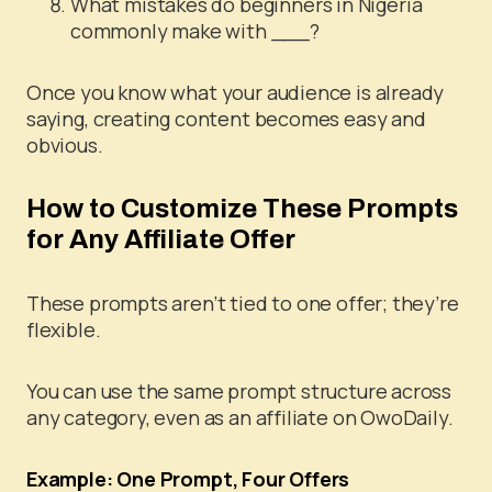
What mistakes do beginners in Nigeria
commonly make with ___?
Once you know what your audience is already
saying, creating content becomes easy and
obvious.
How to Customize These Prompts
for Any Affiliate Offer
These prompts aren’t tied to one offer; they’re
flexible.
You can use the same prompt structure across
any category, even as an affiliate on OwoDaily.
Example: One Prompt, Four Offers