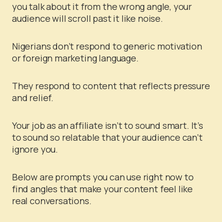
you talk about it from the wrong angle, your
audience will scroll past it like noise.
Nigerians don’t respond to generic motivation
or foreign marketing language.
They respond to content that reflects pressure
and relief.
Your job as an affiliate isn’t to sound smart. It’s
to sound so relatable that your audience can’t
ignore you.
Below are prompts you can use right now to
find angles that make your content feel like
real conversations.