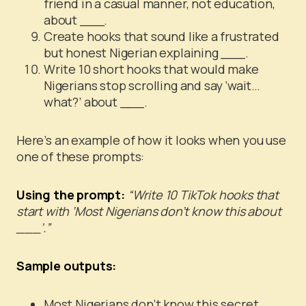
friend in a casual manner, not education,
about ___.
Create hooks that sound like a frustrated
but honest Nigerian explaining ___.
Write 10 short hooks that would make
Nigerians stop scrolling and say ‘wait…
what?’ about ___.
Here’s an example of how it looks when you use
one of these prompts:
Using the prompt:
“Write 10 TikTok hooks that
start with ‘Most Nigerians don’t know this about
___’.”
Sample outputs:
Most Nigerians don’t know this secret