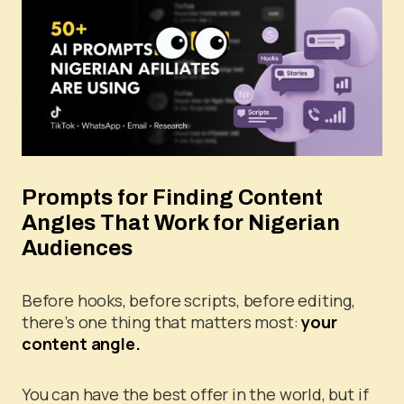
Prompts for Finding Content
Angles That Work for Nigerian
Audiences
Before hooks, before scripts, before editing,
there’s one thing that matters most:
your
content angle.
You can have the best offer in the world, but if