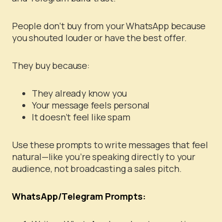
People don’t buy from your WhatsApp because
you shouted louder or have the best offer.
They buy because:
They already know you
Your message feels personal
It doesn’t feel like spam
Use these prompts to write messages that feel
natural—like you’re speaking directly to your
audience, not broadcasting a sales pitch.
WhatsApp/Telegram Prompts: