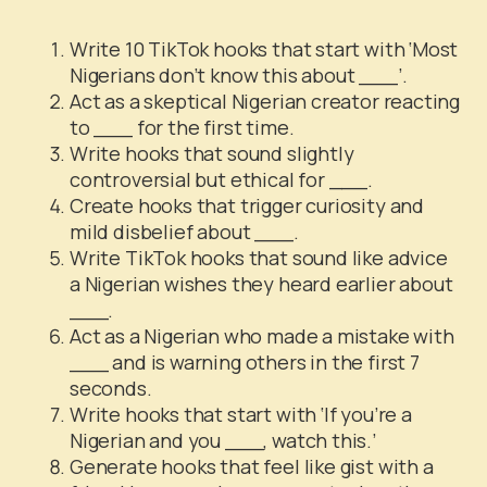
Write 10 TikTok hooks that start with ‘Most
Nigerians don’t know this about ___’.
Act as a skeptical Nigerian creator reacting
to ___ for the first time.
Write hooks that sound slightly
controversial but ethical for ___.
Create hooks that trigger curiosity and
mild disbelief about ___.
Write TikTok hooks that sound like advice
a Nigerian wishes they heard earlier about
___.
Act as a Nigerian who made a mistake with
___ and is warning others in the first 7
seconds.
Write hooks that start with ‘If you’re a
Nigerian and you ___, watch this.’
Generate hooks that feel like gist with a