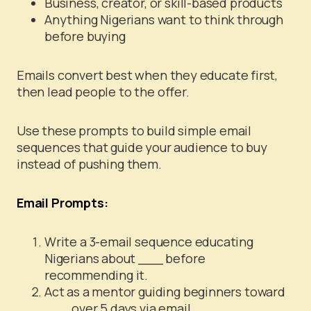
Business, creator, or skill-based products
Anything Nigerians want to think through
before buying
Emails convert best when they educate first,
then lead people to the offer.
Use these prompts to build simple email
sequences that guide your audience to buy
instead of pushing them.
Email Prompts:
Write a 3-email sequence educating
Nigerians about ___ before
recommending it.
Act as a mentor guiding beginners toward
___ over 5 days via email.