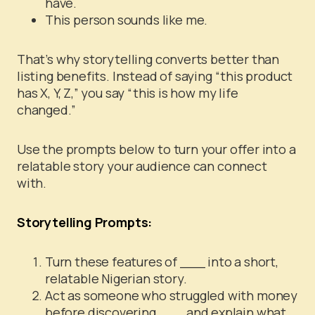
have.
This person sounds like me.
That’s why storytelling converts better than
listing benefits. Instead of saying “this product
has X, Y, Z,” you say “this is how my life
changed.”
Use the prompts below to turn your offer into a
relatable story your audience can connect
with.
Storytelling Prompts:
Turn these features of ___ into a short,
relatable Nigerian story.
Act as someone who struggled with money
before discovering ___ and explain what