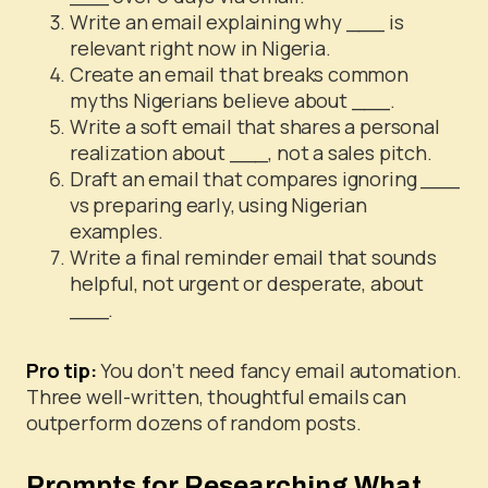
Write an email explaining why ___ is
relevant right now in Nigeria.
Create an email that breaks common
myths Nigerians believe about ___.
Write a soft email that shares a personal
realization about ___, not a sales pitch.
Draft an email that compares ignoring ___
vs preparing early, using Nigerian
examples.
Write a final reminder email that sounds
helpful, not urgent or desperate, about
___.
Pro tip:
You don’t need fancy email automation.
Three well-written, thoughtful emails can
outperform dozens of random posts.
Prompts for Researching What