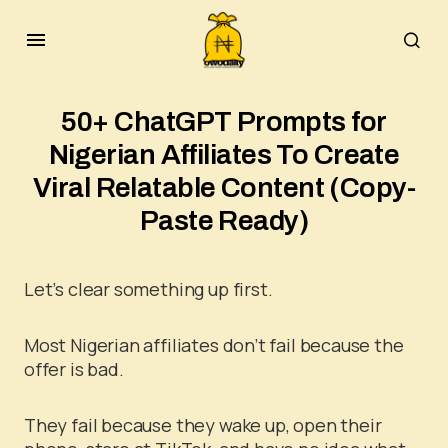
50+ ChatGPT Prompts for
Nigerian Affiliates To Create
Viral Relatable Content (Copy-
Paste Ready)
Let’s clear something up first.
Most Nigerian affiliates don’t fail because the
offer is bad.
They fail because they wake up, open their