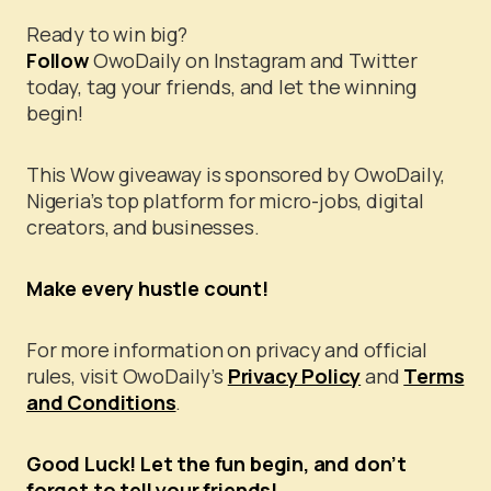
Ready to win big?
Follow
OwoDaily on Instagram and Twitter
today, tag your friends, and let the winning
begin!
This Wow giveaway is sponsored by OwoDaily,
Nigeria’s top platform for micro-jobs, digital
creators, and businesses.
Make every hustle count!
For more information on privacy and official
rules, visit OwoDaily’s
Privacy Policy
and
Terms
and Conditions
.
Good Luck! Let the fun begin, and don’t
forget to tell your friends!