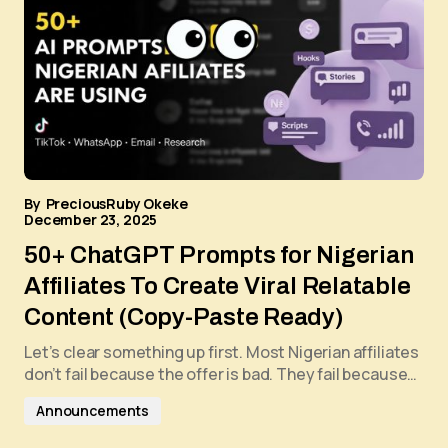
By
PreciousRuby Okeke
December 23, 2025
50+ ChatGPT Prompts for Nigerian
Affiliates To Create Viral Relatable
Content (Copy-Paste Ready)
Let’s clear something up first. Most Nigerian affiliates
don’t fail because the offer is bad. They fail because…
Announcements