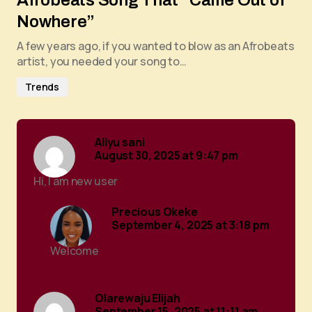
Afrobeats Song That “Came Out of
Nowhere”
A few years ago, if you wanted to blow as an Afrobeats
artist, you needed your song to…
Trends
Aliyu sani
August 30, 2025 at 9:47 pm
Hi, I am new user
Precious Okeke
September 4, 2025 at 3:18 pm
Welcome
Olarewaju Elijah
September 15, 2025 at 11:11 am