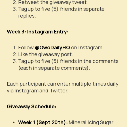
Retweet the giveaway tweet.
Tag up to five (5) friends in separate
replies.
Week 3: Instagram Entry:
Follow
@OwoDailyHQ
on Instagram.
Like the giveaway post.
Tag up to five (5) friends in the comments
(each in separate comments).
Each participant can enter multiple times daily
via Instagram and Twitter.
Giveaway Schedule:
Week 1 (Sept 20th):
Mineral Icing Sugar