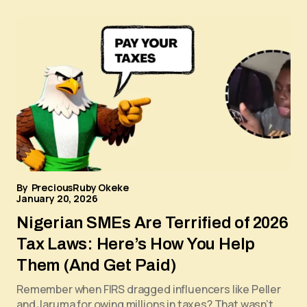
By
PreciousRuby Okeke
January 20, 2026
Nigerian SMEs Are Terrified of 2026
Tax Laws: Here’s How You Help
Them (And Get Paid)
Remember when FIRS dragged influencers like Peller
and Jaruma for owing millions in taxes? That wasn’t