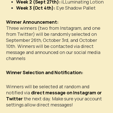
Week 2 (Sept 27th):
iLLuminating Lotion
Week 3 (Oct 4th):
Eye Shadow Pallet
Winner Announcement:
Three winners (two from Instagram, and one
from Twitter) will be randomly selected on
September 26th, October 3rd, and October
10th. Winners will be contacted via direct
message and announced on our social media
channels
Winner Selection and Notification:
Winners will be selected at random and
notified via
direct message on Instagram or
Twitter
the next day. Make sure your account
settings allow direct messages!