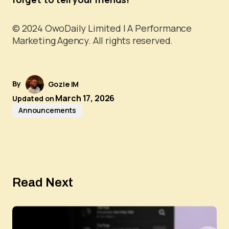
© 2024 OwoDaily Limited | A Performance
Marketing Agency. All rights reserved.
By
Gozie IM
March 17, 2026
Updated on
Announcements
Read Next