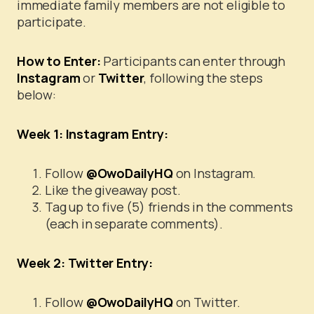
immediate family members are not eligible to
participate.
How to Enter:
Participants can enter through
Instagram
or
Twitter
, following the steps
below:
Week 1: Instagram Entry:
Follow
@OwoDailyHQ
on Instagram.
Like the giveaway post.
Tag up to five (5) friends in the comments
(each in separate comments).
Week 2: Twitter Entry:
Follow
@OwoDailyHQ
on Twitter.