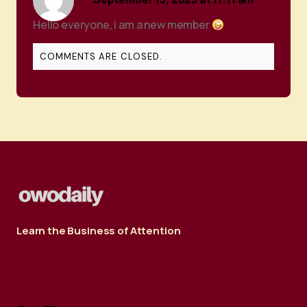
Hello everyone, i am a new member
COMMENTS ARE CLOSED.
Learn the Business of Attention