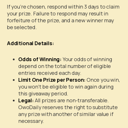
If you’re chosen, respond within 3 days to claim
your prize. Failure to respond may result in
forfeiture of the prize, and a new winner may
be selected.
Additional Details:
Odds of Winning:
Your odds of winning
depend on the total number of eligible
entries received each day.
Limit One Prize per Person:
Once you win,
you won’t be eligible to win again during
this giveaway period.
Legal:
All prizes are non-transferable.
OwoDaily reserves the right to substitute
any prize with another of similar value if
necessary.