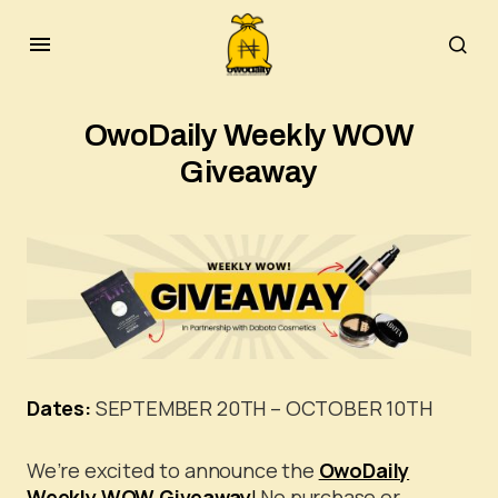
OwoDaily Weekly WOW
Giveaway
Dates:
SEPTEMBER 20TH – OCTOBER 10TH
We’re excited to announce the
OwoDaily
Weekly WOW Giveaway
!
No purchase or