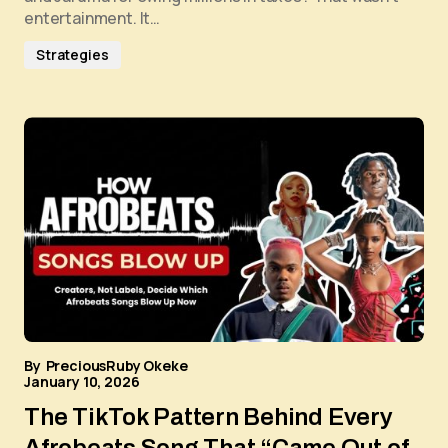
entertainment. It…
Strategies
By
PreciousRuby Okeke
January 10, 2026
The TikTok Pattern Behind Every