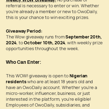
referral is necessary to enter or win. Whether
you’re already a member or new to OwoDaily,
this is your chance to win exciting prizes.
Giveaway Period:
The Wow giveaway runs from
September 20th,
2024
, to
October 10th, 2024
, with weekly prize
opportunities throughout the week.
Who Can Enter:
This WOW! giveaway is open to
Nigerian
residents
who are at least 18 years old and
have an OwoDaily account. Whether you’re a
micro-worker, influencer, business, or just
interested in the platform, you’re eligible!
Employees of OwoDaily, subsidiaries, and