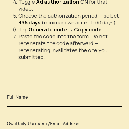
Toggle
Ad authorization
ON for that
video.
Choose the authorization period — select
365 days
(minimum we accept: 60 days).
Tap
Generate code
→
Copy code
.
Paste the code into the form. Do not
regenerate the code afterward —
regenerating invalidates the one you
submitted.
Full Name
OwoDaily Username/Email Address