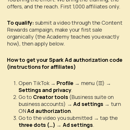
offers, and the reach. First 1,000 affiliates only.
To qualify:
submit a video through the Content
Rewards campaign, make your first sale
organically (the Academy teaches you exactly
how), then apply below.
How to get your Spark Ad authorization code
(instructions for affiliates)
Open TikTok →
Profile
→ menu (☰) →
Settings and privacy
.
Go to
Creator tools
(Business suite on
business accounts) →
Ad settings
→ turn
ON
Ad authorization
.
Go to the video you submitted → tap the
three dots (…)
→
Ad settings
.