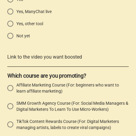
Yes, ManyChat live
Yes, other tool
Not yet
Link to the video you want boosted
Which course are you promoting?
Affiliate Marketing Course (For: beginners who want to
learn affiliate marketing)
SMM Growth Agency Course (For: Social Media Managers &
Digital Marketers To Learn To Use Micro-Workers)
TikTok Content Rewards Course (For: Digital Marketers
managing artists, labels to create viral campaigns)