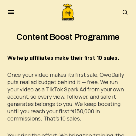
Content Boost Programme
We help affiliates make their first 10 sales.
Once your video makes its first sale, OwoDaily
puts real ad budget behind it — free. We run
your video as a TikTok Spark Ad from your own
account, so every view, follower, and sale it
generates belongs to you. We keep boosting
until you reach your first ₦150,000 in
commissions. That’s 10 sales.
You bring the effort. We bring the training, the