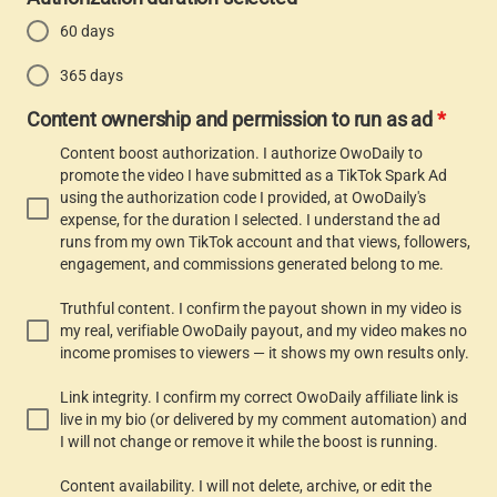
60 days
365 days
Content ownership and permission to run as ad
*
Content boost authorization. I authorize OwoDaily to
promote the video I have submitted as a TikTok Spark Ad
using the authorization code I provided, at OwoDaily's
expense, for the duration I selected. I understand the ad
runs from my own TikTok account and that views, followers,
engagement, and commissions generated belong to me.
Truthful content. I confirm the payout shown in my video is
my real, verifiable OwoDaily payout, and my video makes no
income promises to viewers — it shows my own results only.
Link integrity. I confirm my correct OwoDaily affiliate link is
live in my bio (or delivered by my comment automation) and
I will not change or remove it while the boost is running.
Content availability. I will not delete, archive, or edit the