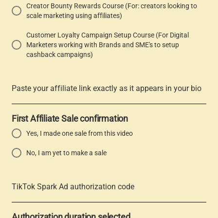
Creator Bounty Rewards Course (For: creators looking to
scale marketing using affiliates)
Customer Loyalty Campaign Setup Course (For Digital
Marketers working with Brands and SME's to setup
cashback campaigns)
Paste your affiliate link exactly as it appears in your bio
First Affiliate Sale confirmation
Yes, I made one sale from this video
No, I am yet to make a sale
TikTok Spark Ad authorization code
Authorization duration selected