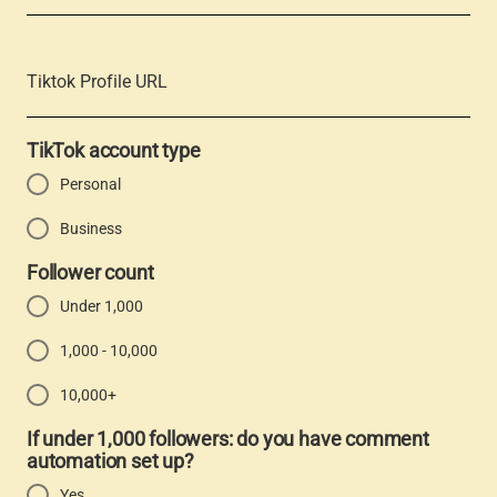
Tiktok Profile URL
TikTok account type
Personal
Business
Follower count
Under 1,000
1,000 - 10,000
10,000+
If under 1,000 followers: do you have comment
automation set up?
Yes