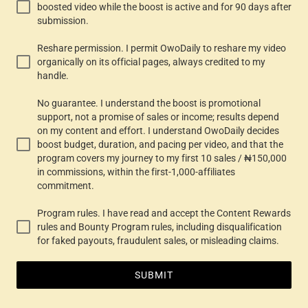
boosted video while the boost is active and for 90 days after
submission.
Reshare permission. I permit OwoDaily to reshare my video
organically on its official pages, always credited to my
handle.
No guarantee. I understand the boost is promotional
support, not a promise of sales or income; results depend
on my content and effort. I understand OwoDaily decides
boost budget, duration, and pacing per video, and that the
program covers my journey to my first 10 sales / ₦150,000
in commissions, within the first-1,000-affiliates
commitment.
Program rules. I have read and accept the Content Rewards
rules and Bounty Program rules, including disqualification
for faked payouts, fraudulent sales, or misleading claims.
SUBMIT