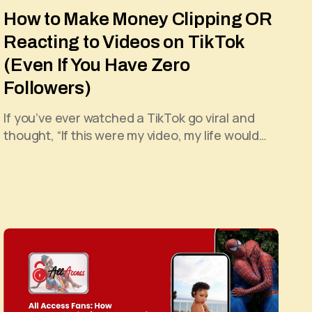
How to Make Money Clipping OR
Reacting to Videos on TikTok
(Even If You Have Zero
Followers)
If you’ve ever watched a TikTok go viral and
thought, “If this were my video, my life would…