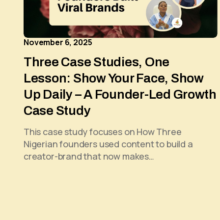
November 6, 2025
Three Case Studies, One
Lesson: Show Your Face, Show
Up Daily – A Founder-Led Growth
Case Study
This case study focuses on How Three
Nigerian founders used content to build a
creator-brand that now makes…