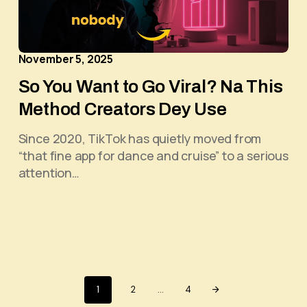
November 5, 2025
So You Want to Go Viral? Na This
Method Creators Dey Use
Since 2020, TikTok has quietly moved from
“that fine app for dance and cruise” to a serious
attention…
1
2
…
4