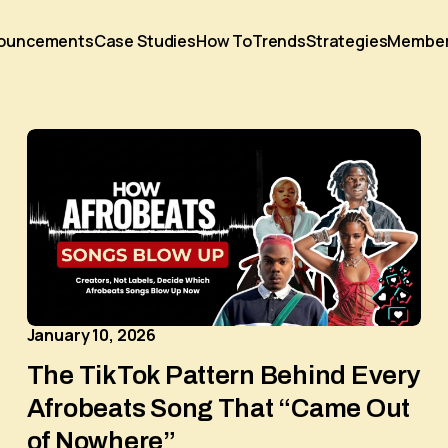
ouncements
Case Studies
How To
Trends
Strategies
Membe
January 10, 2026
The TikTok Pattern Behind Every
Afrobeats Song That “Came Out
of Nowhere”