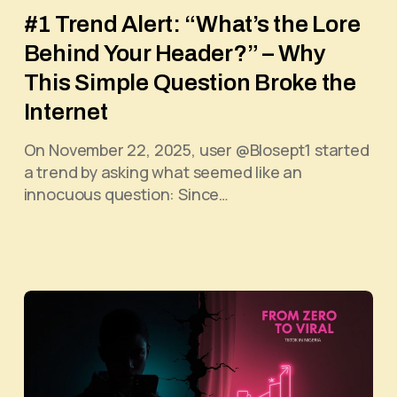
#1 Trend Alert: “What’s the Lore
Behind Your Header?” – Why
This Simple Question Broke the
Internet
On November 22, 2025, user @Blosept1 started
a trend by asking what seemed like an
innocuous question: Since…