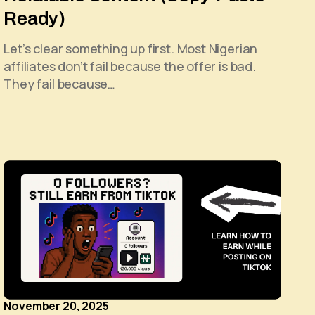
Ready)
Let’s clear something up first. Most Nigerian
affiliates don’t fail because the offer is bad.
They fail because…
November 20, 2025