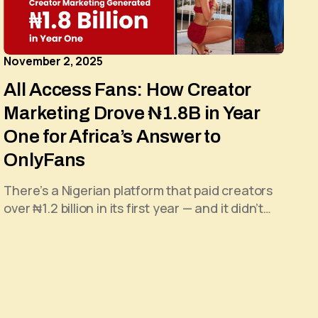
November 2, 2025
All Access Fans: How Creator
Marketing Drove ₦1.8B in Year
One for Africa’s Answer to
OnlyFans
There’s a Nigerian platform that paid creators
over ₦1.2 billion in its first year — and it didn’t…