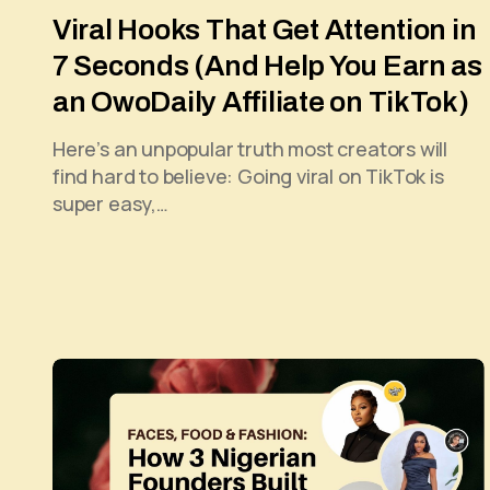
Viral Hooks That Get Attention in
7 Seconds (And Help You Earn as
an OwoDaily Affiliate on TikTok)
Here’s an unpopular truth most creators will
find hard to believe: Going viral on TikTok is
super easy,…