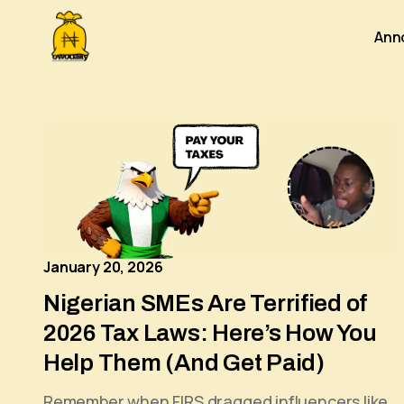
Ann
January 20, 2026
Nigerian SMEs Are Terrified of
2026 Tax Laws: Here’s How You
Help Them (And Get Paid)
Remember when FIRS dragged influencers like