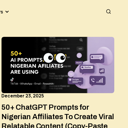
rs
December 23, 2025
50+ ChatGPT Prompts for
Nigerian Affiliates To Create Viral
Relatable Content (Copy-Paste