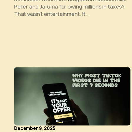
Peller and Jaruma for owing millions in taxes?
That wasn’t entertainment. It…
December 9, 2025