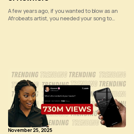
A few years ago, if you wanted to blow as an
Afrobeats artist, you needed your song to…
November 25, 2025