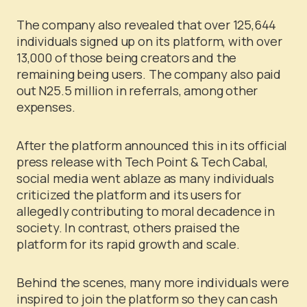
The company also revealed that over 125,644
individuals signed up on its platform, with over
13,000 of those being creators and the
remaining being users. The company also paid
out N25.5 million in referrals, among other
expenses.
After the platform announced this in its official
press release with Tech Point & Tech Cabal,
social media went ablaze as many individuals
criticized the platform and its users for
allegedly contributing to moral decadence in
society. In contrast, others praised the
platform for its rapid growth and scale.
Behind the scenes, many more individuals were
inspired to join the platform so they can cash