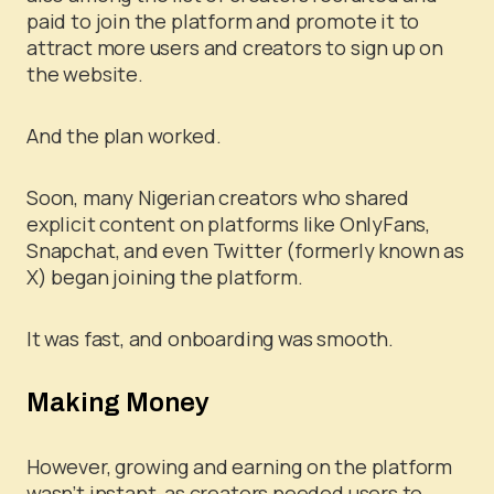
paid to join the platform and promote it to
attract more users and creators to sign up on
the website.
And the plan worked.
Soon, many Nigerian creators who shared
explicit content on platforms like OnlyFans,
Snapchat, and even Twitter (formerly known as
X) began joining the platform.
It was fast, and onboarding was smooth.
Making Money
However, growing and earning on the platform
wasn’t instant, as creators needed users to