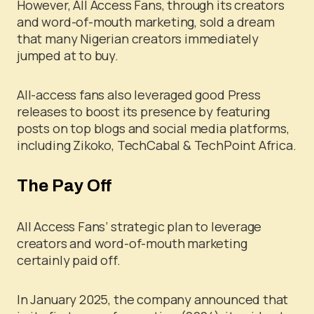
However, All Access Fans, through its creators
and word-of-mouth marketing, sold a dream
that many Nigerian creators immediately
jumped at to buy.
All-access fans also leveraged good Press
releases to boost its presence by featuring
posts on top blogs and social media platforms,
including Zikoko, TechCabal & TechPoint Africa.
The Pay Off
All Access Fans’ strategic plan to leverage
creators and word-of-mouth marketing
certainly paid off.
In January 2025, the company announced that