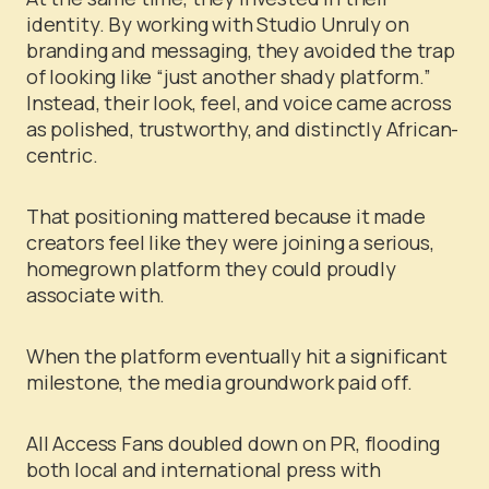
identity. By working with Studio Unruly on
branding and messaging, they avoided the trap
of looking like “just another shady platform.”
Instead, their look, feel, and voice came across
as polished, trustworthy, and distinctly African-
centric.
That positioning mattered because it made
creators feel like they were joining a serious,
homegrown platform they could proudly
associate with.
When the platform eventually hit a significant
milestone, the media groundwork paid off.
All Access Fans doubled down on PR, flooding
both local and international press with