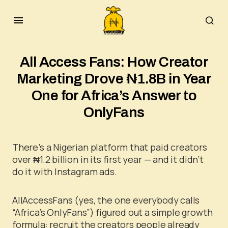
All Access Fans: How Creator
Marketing Drove ₦1.8B in Year
One for Africa’s Answer to
OnlyFans
There’s a Nigerian platform that paid creators
over ₦1.2 billion in its first year — and it didn’t
do it with Instagram ads.
AllAccessFans (yes, the one everybody calls
“Africa’s OnlyFans”) figured out a simple growth
formula: recruit the creators people already