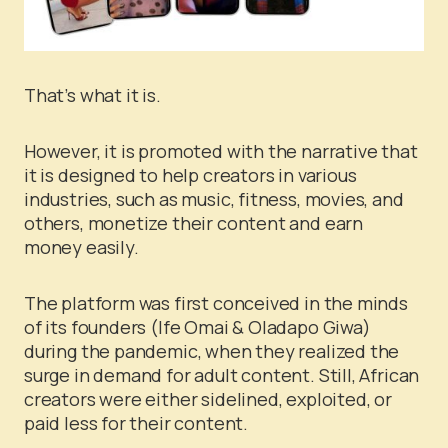
That’s what it is.
However, it is promoted with the narrative that
it is designed to help creators in various
industries, such as music, fitness, movies, and
others, monetize their content and earn
money easily.
The platform was first conceived in the minds
of its founders (Ife Omai & Oladapo Giwa)
during the pandemic, when they realized the
surge in demand for adult content. Still, African
creators were either sidelined, exploited, or
paid less for their content.