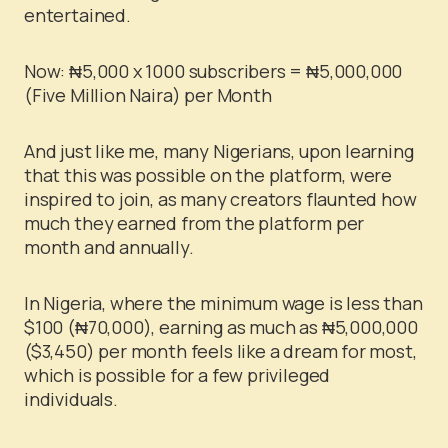
entertained.
Now:
₦
5,000 x 1000 subscribers =
₦
5,000,000
(Five Million Naira) per Month
And just like me, many Nigerians, upon learning
that this was possible on the platform, were
inspired to join, as many creators flaunted how
much they earned from the platform per
month and annually.
In Nigeria, where the minimum wage is less than
$100 (
₦
70,000), earning as much as
₦
5,000,000
($3,450) per month feels like a dream for most,
which is possible for a few privileged
individuals.