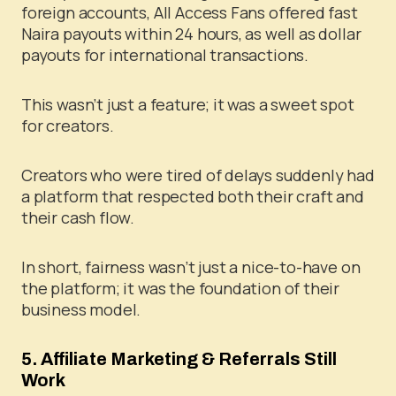
foreign accounts, All Access Fans offered fast
Naira payouts within 24 hours, as well as dollar
payouts for international transactions.
This wasn’t just a feature; it was a sweet spot
for creators.
Creators who were tired of delays suddenly had
a platform that respected both their craft and
their cash flow.
In short, fairness wasn’t just a nice-to-have on
the platform; it was the foundation of their
business model.
5. Affiliate Marketing & Referrals Still
Work