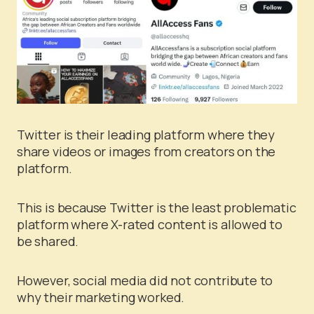
Twitter is their leading platform where they
share videos or images from creators on the
platform.
This is because Twitter is the least problematic
platform where X-rated content is allowed to
be shared.
However, social media did not contribute to
why their marketing worked.