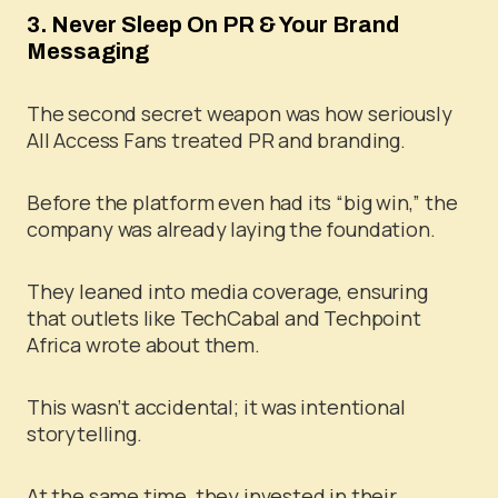
3. Never Sleep On PR & Your Brand
Messaging
The second secret weapon was how seriously
All Access Fans treated PR and branding.
Before the platform even had its “big win,” the
company was already laying the foundation.
They leaned into media coverage, ensuring
that outlets like TechCabal and Techpoint
Africa wrote about them.
This wasn’t accidental; it was intentional
storytelling.
At the same time, they invested in their