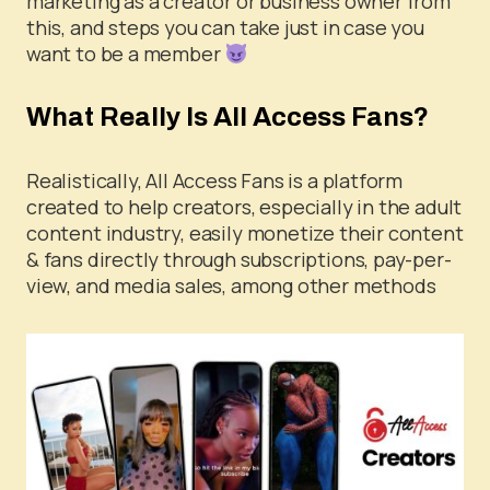
marketing as a creator or business owner from
this, and steps you can take just in case you
want to be a member
What Really Is All Access Fans?
Realistically, All Access Fans is a platform
created to help creators, especially in the adult
content industry, easily monetize their content
& fans directly through subscriptions, pay-per-
view, and media sales, among other methods