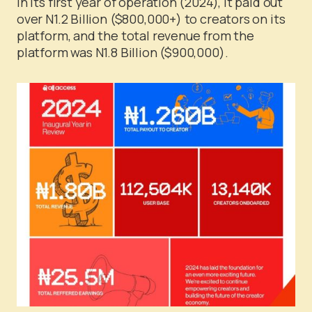
in its first year of operation (2024), it paid out
over N1.2 Billion ($800,000+) to creators on its
platform, and the total revenue from the
platform was N1.8 Billion ($900,000).