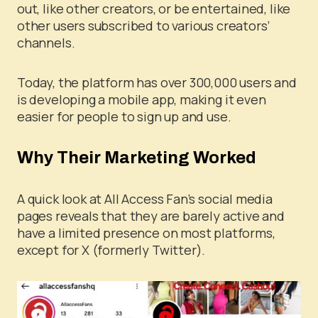
out, like other creators, or be entertained, like
other users subscribed to various creators’
channels.
Today, the platform has over 300,000 users and
is developing a mobile app, making it even
easier for people to sign up and use.
Why Their Marketing Worked
A quick look at All Access Fan’s social media
pages reveals that they are barely active and
have a limited presence on most platforms,
except for X (formerly Twitter).