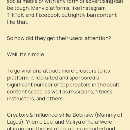
social media or with any form of advertising can
be tough. Many platforms, like Instagram,
TikTok, and Facebook, outrightly ban content
like that.
So how did they get their users’ attention?
Well, it’s simple.
To go viral and attract more creators to its
platform, it recruited and sponsored a
significant number of top creators in the adult
content space, as well as musicians, fitness
instructors, and others.
Creators & Influencers like Bobrisky (Mummy of
Lagos), Yhemo Lee, and Maliya official were
also among the list of creators recruited and