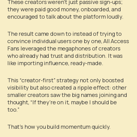
These creators weren’t just passive sign-ups;
they were paid good money, onboarded, and
encouraged to talk about the platform loudly.
The result came down to instead of trying to
convince individual users one by one, All Access
Fans leveraged the megaphones of creators
who already had trust and distribution. It was
like importing influence, ready-made.
This “creator-first” strategy not only boosted
visibility but also created a ripple effect: other
smaller creators saw the big names joining and
thought, “If they’re on it, maybe I should be
too.”
That’s how you build momentum quickly.