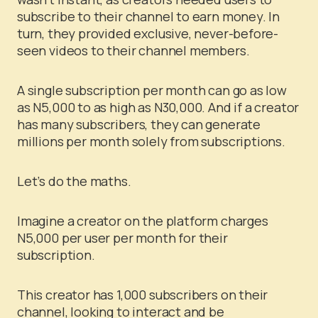
subscribe to their channel to earn money. In
turn, they provided exclusive, never-before-
seen videos to their channel members.
A single subscription per month can go as low
as N5,000 to as high as N30,000. And if a creator
has many subscribers, they can generate
millions per month solely from subscriptions.
Let’s do the maths.
Imagine a creator on the platform charges
N5,000 per user per month for their
subscription.
This creator has 1,000 subscribers on their
channel, looking to interact and be