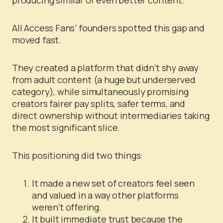
All Access Fans’ founders spotted this gap and
moved fast.
They created a platform that didn’t shy away
from adult content (a huge but underserved
category), while simultaneously promising
creators fairer pay splits, safer terms, and
direct ownership without intermediaries taking
the most significant slice.
This positioning did two things:
It made a new set of creators feel seen
and valued in a way other platforms
weren’t offering.
It built immediate trust because the