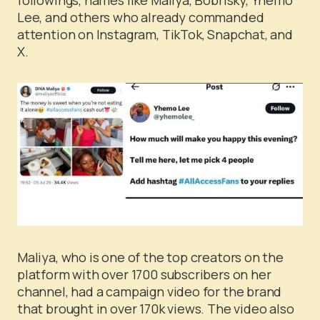
Lee, and others who already commanded
attention on Instagram, TikTok, Snapchat, and
X.
Maliya, who is one of the top creators on the
platform with over 1700 subscribers on her
channel, had a campaign video for the brand
that brought in over 170k views. The video also