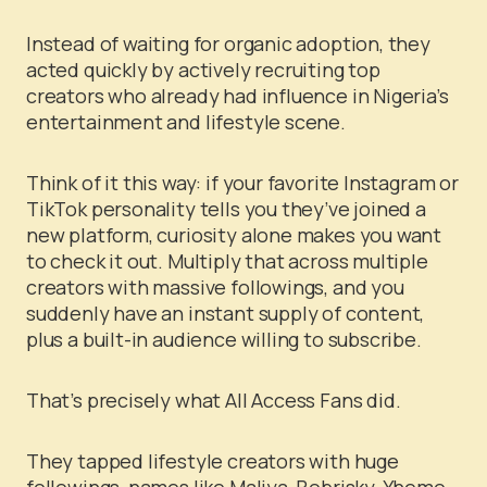
Instead of waiting for organic adoption, they
acted quickly by actively recruiting top
creators who already had influence in Nigeria’s
entertainment and lifestyle scene.
Think of it this way: if your favorite Instagram or
TikTok personality tells you they’ve joined a
new platform, curiosity alone makes you want
to check it out. Multiply that across multiple
creators with massive followings, and you
suddenly have an instant supply of content,
plus a built-in audience willing to subscribe.
That’s precisely what All Access Fans did.
They tapped lifestyle creators with huge
followings, names like Maliya, Bobrisky, Yhemo