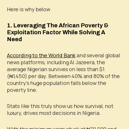
Here is why below
1. Leveraging The African Poverty &
Exploitation Factor While Solving A
Need
According to the World Bank
and several global
news platforms, including Al Jazeera, the
average Nigerian survives on less than $1
(₦1,450) per day. Between 40% and 80% of the
country’s huge population falls below the
poverty line.
Stats like this truly show us how survival, not
luxury, drives most decisions in Nigeria.
With the minimum wage stuck at ₦70,000 and