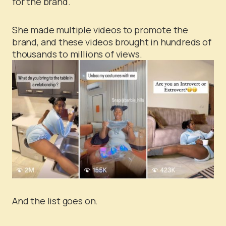
for the brand.
She made multiple videos to promote the
brand, and these videos brought in hundreds of
thousands to millions of views.
And the list goes on.