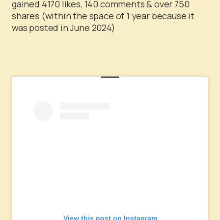
gained 4170 likes, 140 comments & over 750
shares (within the space of 1 year because it
was posted in June 2024)
View this post on Instagram