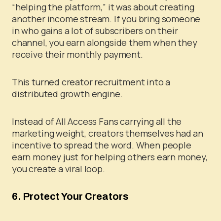
“helping the platform,” it was about creating
another income stream. If you bring someone
in who gains a lot of subscribers on their
channel, you earn alongside them when they
receive their monthly payment.
This turned creator recruitment into a
distributed growth engine.
Instead of All Access Fans carrying all the
marketing weight, creators themselves had an
incentive to spread the word. When people
earn money just for helping others earn money,
you create a viral loop.
6. Protect Your Creators