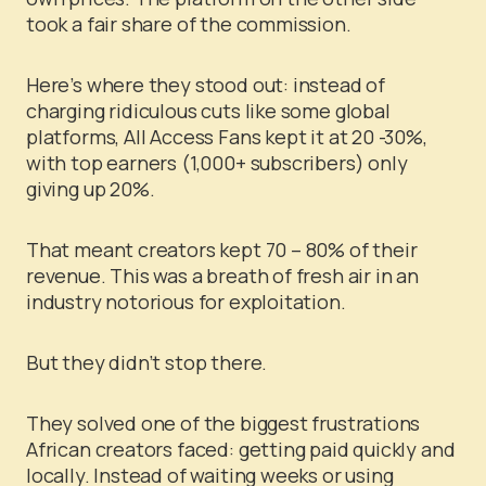
took a fair share of the commission.
Here’s where they stood out: instead of
charging ridiculous cuts like some global
platforms, All Access Fans kept it at 20 -30%,
with top earners (1,000+ subscribers) only
giving up 20%.
That meant creators kept 70 – 80% of their
revenue. This was a breath of fresh air in an
industry notorious for exploitation.
But they didn’t stop there.
They solved one of the biggest frustrations
African creators faced: getting paid quickly and
locally. Instead of waiting weeks or using