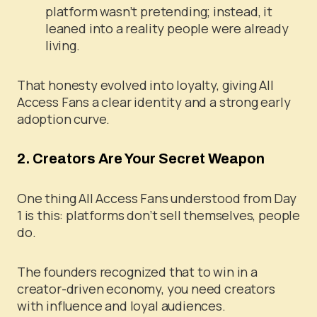
platform wasn’t pretending; instead, it
leaned into a reality people were already
living.
That honesty evolved into loyalty, giving All
Access Fans a clear identity and a strong early
adoption curve.
2. Creators Are Your Secret Weapon
One thing All Access Fans understood from Day
1 is this: platforms don’t sell themselves, people
do.
The founders recognized that to win in a
creator-driven economy, you need creators
with influence and loyal audiences.