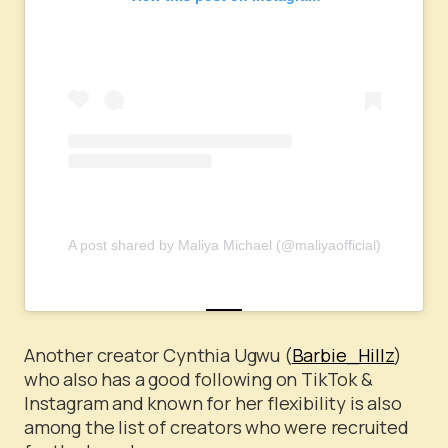
A post shared by Maliya Michael (@maliyaofficial)
Another creator Cynthia Ugwu (
Barbie_Hillz
)
who also has a good following on TikTok &
Instagram and known for her flexibility is also
among the list of creators who were recruited