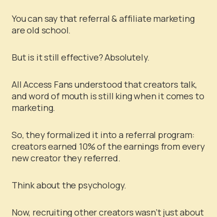
You can say that referral & affiliate marketing
are old school.
But is it still effective? Absolutely.
All Access Fans understood that creators talk,
and word of mouth is still king when it comes to
marketing.
So, they formalized it into a referral program:
creators earned 10% of the earnings from every
new creator they referred.
Think about the psychology.
Now, recruiting other creators wasn’t just about