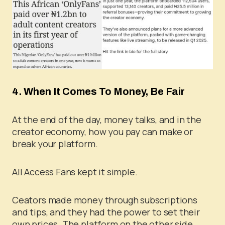
4. When It Comes To Money, Be Fair
At the end of the day, money talks, and in the
creator economy, how you pay can make or
break your platform.
All Access Fans kept it simple.
Ceators made money through subscriptions
and tips, and they had the power to set their
own prices. The platform on the other side