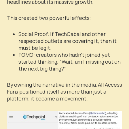
headlines about its massive growth.
This created two powerful effects:
Social Proof: If TechCabal and other
respected outlets are covering it, then it
must be legit.
FOMO: creators who hadn’t joined yet
started thinking, “Wait, am I missing out on
the next big thing?”
By owning the narrative in the media, All Access
Fans positioned itself as more than just a
platform; it became a movement.