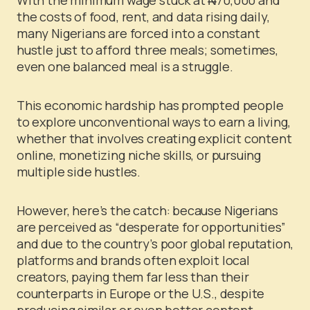
the costs of food, rent, and data rising daily,
many Nigerians are forced into a constant
hustle just to afford three meals; sometimes,
even one balanced meal is a struggle.
This economic hardship has prompted people
to explore unconventional ways to earn a living,
whether that involves creating explicit content
online, monetizing niche skills, or pursuing
multiple side hustles.
However, here’s the catch: because Nigerians
are perceived as “desperate for opportunities”
and due to the country’s poor global reputation,
platforms and brands often exploit local
creators, paying them far less than their
counterparts in Europe or the U.S., despite
producing similar or even better content.