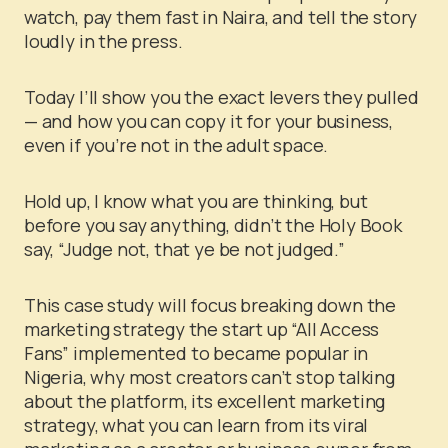
watch, pay them fast in Naira, and tell the story
loudly in the press.
Today I’ll show you the exact levers they pulled
— and how you can copy it for your business,
even if you’re not in the adult space.
Hold up, I know what you are thinking, but
before you say anything, didn’t the Holy Book
say, “Judge not, that ye be not judged.”
This case study will focus
breaking down the
marketing strategy the start up “All Access
Fans” implemented to became popular in
Nigeria, why most creators can’t stop talking
about the platform, its excellent marketing
strategy, what you can learn from its viral