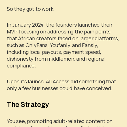
So they got to work.
In January 2024, the founders launched their
MVP, focusing on addressing the pain points
that African creators faced on larger platforms,
such as OnlyFans, Youfanly, and Fansly,
including local payouts, payment speed,
dishonesty from middlemen, and regional
compliance.
Upon its launch, All Access did something that
only a few businesses could have conceived.
The Strategy
You see, promoting adult-related content on