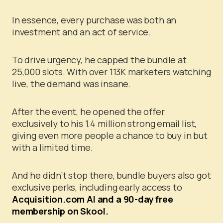
In essence, every purchase was both an
investment and an act of service.
To drive urgency, he capped the bundle at
25,000 slots. With over 113K marketers watching
live, the demand was insane.
After the event, he opened the offer
exclusively to his 1.4 million strong email list,
giving even more people a chance to buy in but
with a limited time.
And he didn’t stop there, bundle buyers also got
exclusive perks, including early access to
Acquisition.com AI and a 90-day free
membership on Skool.