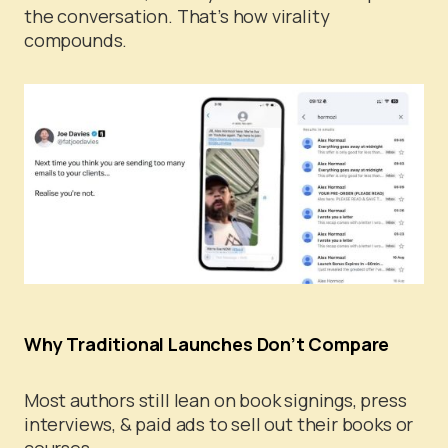
the conversation. That’s how virality
compounds.
Why Traditional Launches Don’t Compare
Most authors still lean on book signings, press
interviews, & paid ads to sell out their books or
courses.