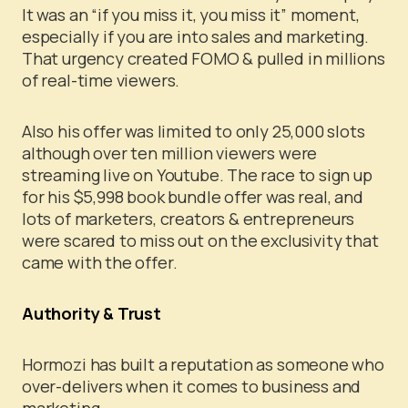
It was an “if you miss it, you miss it” moment,
especially if you are into sales and marketing.
That urgency created FOMO & pulled in millions
of real-time viewers.
Also his offer was limited to only 25,000 slots
although over ten million viewers were
streaming live on Youtube. The race to sign up
for his $5,998 book bundle offer was real, and
lots of marketers, creators & entrepreneurs
were scared to miss out on the exclusivity that
came with the offer.
Authority & Trust
Hormozi has built a reputation as someone who
over-delivers when it comes to business and
marketing.