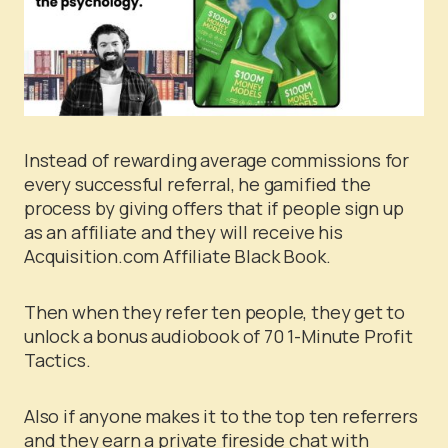
Instead of rewarding average commissions for
every successful referral, he gamified the
process by giving offers that if people sign up
as an affiliate and they will receive his
Acquisition.com Affiliate Black Book.
Then when they refer ten people, they get to
unlock a bonus audiobook of 70 1-Minute Profit
Tactics.
Also if anyone makes it to the top ten referrers
and they earn a private fireside chat with