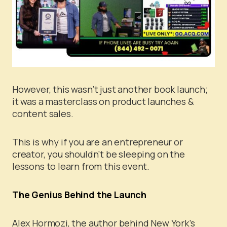
However, this wasn’t just another book launch;
it was a masterclass on product launches &
content sales.
This is why if you are an entrepreneur or
creator, you shouldn’t be sleeping on the
lessons to learn from this event.
The Genius Behind the Launch
Alex Hormozi, the author behind New York’s