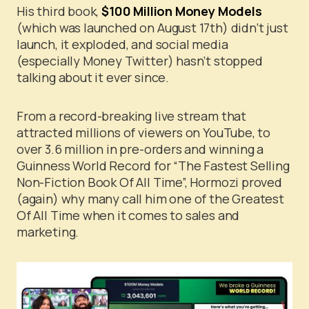
His third book,
$100 Million Money Models
(which was launched on August 17th) didn’t just
launch, it exploded, and social media
(especially Money Twitter) hasn’t stopped
talking about it ever since.
From a record-breaking live stream that
attracted millions of viewers on YouTube, to
over 3.6 million in pre-orders and winning a
Guinness World Record for “The Fastest Selling
Non-Fiction Book Of All Time”, Hormozi proved
(again) why many call him one of the Greatest
Of All Time when it comes to sales and
marketing.