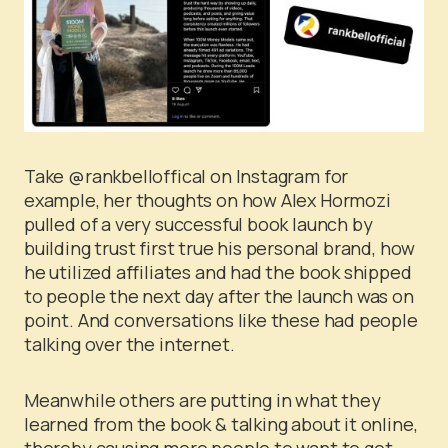
Take @rankbelloffical on Instagram for
example, her thoughts on how Alex Hormozi
pulled of a very successful book launch by
building trust first true his personal brand, how
he utilized affiliates and had the book shipped
to people the next day after the launch was on
point. And conversations like these had people
talking over the internet.
Meanwhile others are putting in what they
learned from the book & talking about it online,
thereby causing more people to want to get