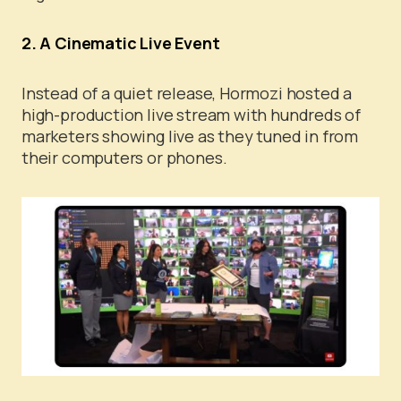
2. A Cinematic Live Event
Instead of a quiet release, Hormozi hosted a
high-production live stream with hundreds of
marketers showing live as they tuned in from
their computers or phones.