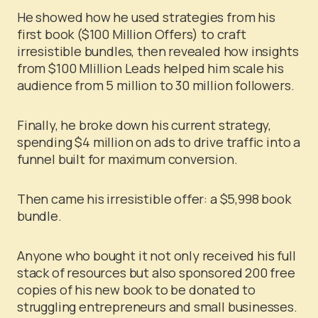
He showed how he used strategies from his
first book ($100 Million Offers) to craft
irresistible bundles, then revealed how insights
from $100 Mlillion Leads helped him scale his
audience from 5 million to 30 million followers.
Finally, he broke down his current strategy,
spending $4 million on ads to drive traffic into a
funnel built for maximum conversion.
Then came his irresistible offer: a $5,998 book
bundle.
Anyone who bought it not only received his full
stack of resources but also sponsored 200 free
copies of his new book to be donated to
struggling entrepreneurs and small businesses.