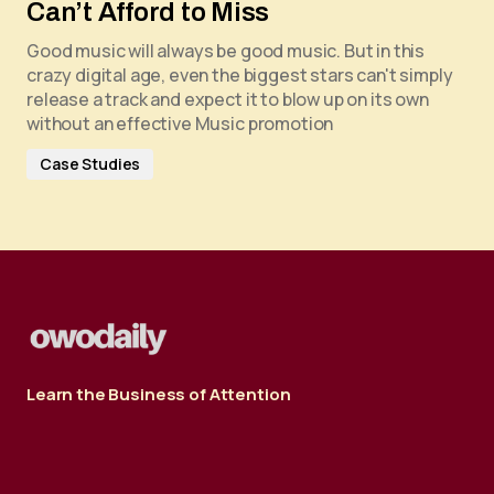
Can’t Afford to Miss
Good music will always be good music. But in this
crazy digital age, even the biggest stars can't simply
release a track and expect it to blow up on its own
without an effective Music promotion
Case Studies
Learn the Business of Attention