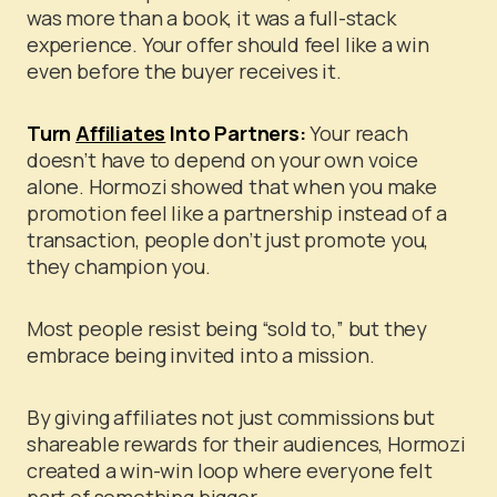
was more than a book, it was a full-stack
experience. Your offer should feel like a win
even before the buyer receives it.
Turn
Affiliates
Into Partners:
Your reach
doesn’t have to depend on your own voice
alone. Hormozi showed that when you make
promotion feel like a partnership instead of a
transaction, people don’t just promote you,
they champion you.
Most people resist being “sold to,” but they
embrace being invited into a mission.
By giving affiliates not just commissions but
shareable rewards for their audiences, Hormozi
created a win-win loop where everyone felt