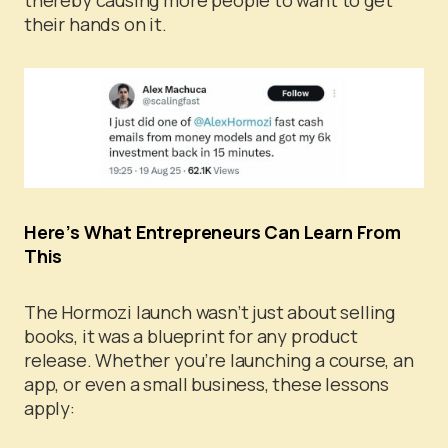
their hands on it.
Here’s What Entrepreneurs Can Learn From
This
The Hormozi launch wasn’t just about selling
books, it was a blueprint for any product
release. Whether you’re launching a course, an
app, or even a small business, these lessons
apply: