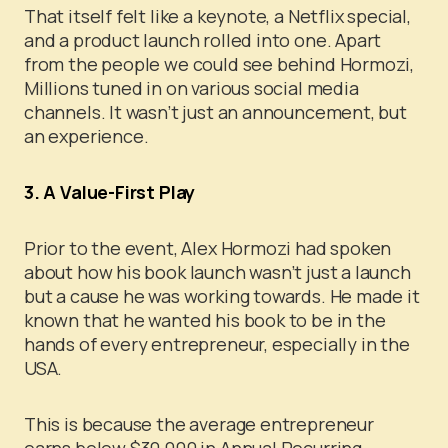
That itself felt like a keynote, a Netflix special,
and a product launch rolled into one.
Apart
from the people we could see behind Hormozi,
Millions tuned in on various social media
channels. It wasn’t just an announcement, but
an experience.
3. A Value-First Play
Prior to the event, Alex Hormozi had spoken
about how his book launch wasn’t just a launch
but a cause he was working towards. He made it
known that he wanted his book to be in the
hands of every entrepreneur, especially in the
USA.
This is because the average entrepreneur
earns below $30,000 in Annual Recurring