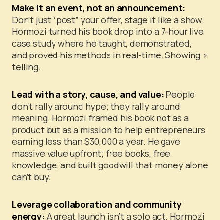
Make it an event, not an announcement:
Don’t just “post” your offer, stage it like a show.
Hormozi turned his book drop into a 7-hour live
case study where he taught, demonstrated,
and proved his methods in real-time. Showing >
telling.
Lead with a story, cause, and value:
People
don’t rally around hype; they rally around
meaning. Hormozi framed his book not as a
product but as a mission to help entrepreneurs
earning less than $30,000 a year.
He gave
massive value upfront; free books, free
knowledge, and built goodwill that money alone
can’t buy.
Leverage collaboration and community
energy:
A great launch isn’t a solo act. Hormozi