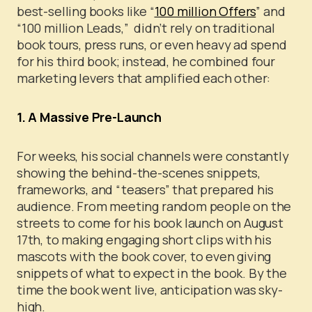
best-selling books like “
100 million Offers
” and
“100 million Leads,” didn’t rely on traditional
book tours, press runs, or even heavy ad spend
for his third book; instead, he combined four
marketing levers that amplified each other:
1. A Massive Pre-Launch
For weeks, his social channels were constantly
showing the behind-the-scenes snippets,
frameworks, and “teasers” that prepared his
audience.
From meeting random people on the
streets to come for his book launch on August
17th, to making engaging short clips with his
mascots with the book cover, to even giving
snippets of what to expect in the book.
By the
time the book went live, anticipation was sky-
high.