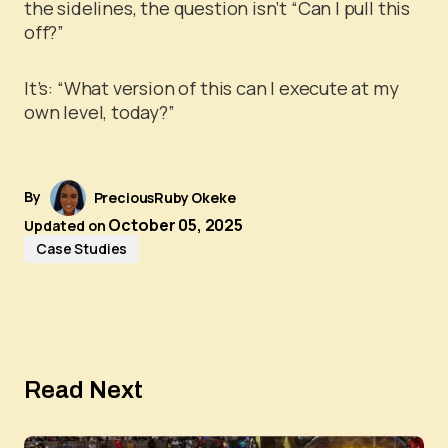
the sidelines, the question isn’t “Can I pull this
off?”
It’s: “What version of this can I execute at my
own level, today?”
By
PreciousRuby Okeke
October 05, 2025
Updated on
Case Studies
Read Next