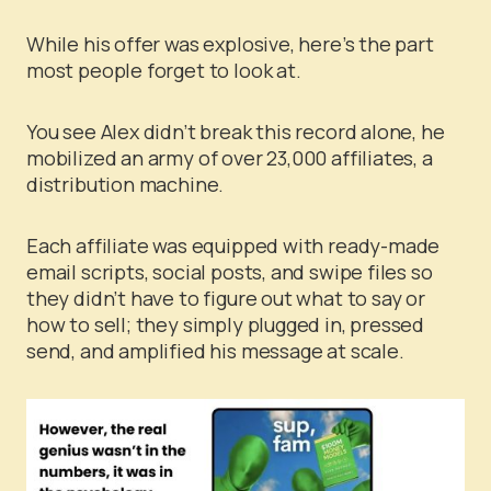
While his offer was explosive, here’s the part
most people forget to look at.
You see Alex didn’t break this record alone, he
mobilized an army of over 23,000 affiliates, a
distribution machine.
Each affiliate was equipped with ready-made
email scripts, social posts, and swipe files so
they didn’t have to figure out what to say or
how to sell; they simply plugged in, pressed
send, and amplified his message at scale.