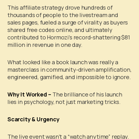
This affiliate strategy drove hundreds of
thousands of people to the livestream and
sales pages, fueled a surge of virality as buyers
shared free codes online, and ultimately
contributed to Hormozi’s record-shattering $81
million in revenue in one day.
What looked like a book launch was really a
masterclass in community-driven amplification,
engineered, gamified, and impossible to ignore.
Why It Worked –
The brilliance of his launch
lies in psychology, not just marketing tricks.
Scarcity & Urgency
The live event wasn’t a “watch anytime” replay.