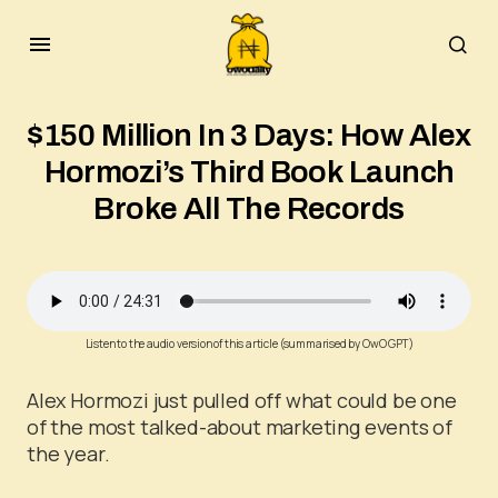
$150 Million In 3 Days: How Alex
Hormozi’s Third Book Launch
Broke All The Records
Listen to the audio version of this article (summarised by OwO GPT)
Alex Hormozi just pulled off what could be one
of the most talked-about marketing events of
the year.