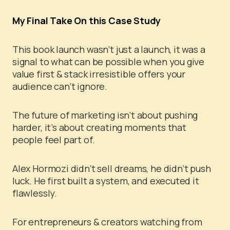
My Final Take On this Case Study
This book launch wasn’t just a launch, it was a
signal to what can be possible when you give
value first & stack irresistible offers your
audience can’t ignore.
The future of marketing isn’t about pushing
harder, it’s about creating moments that
people feel part of.
Alex Hormozi didn’t sell dreams, he didn’t push
luck. He first built a system, and executed it
flawlessly.
For entrepreneurs & creators watching from