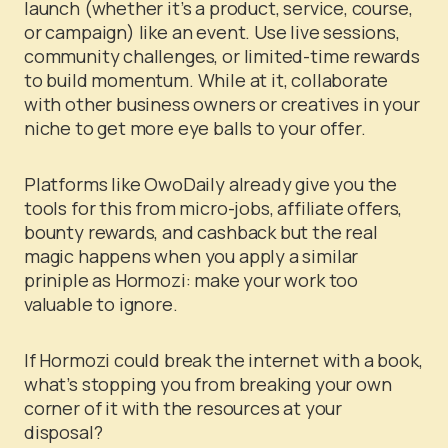
launch (whether it’s a product, service, course,
or campaign) like an event. Use live sessions,
community challenges, or limited-time rewards
to build momentum. While at it, collaborate
with other business owners or creatives in your
niche to get more eye balls to your offer.
Platforms like OwoDaily already give you the
tools for this from micro-jobs, affiliate offers,
bounty rewards, and cashback but the real
magic happens when you apply a similar
priniple as Hormozi: make your work too
valuable to ignore.
If Hormozi could break the internet with a book,
what’s stopping you from breaking your own
corner of it with the resources at your
disposal?