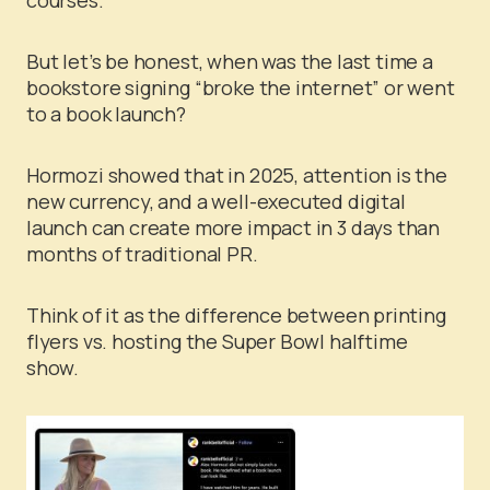
But let’s be honest, when was the last time a
bookstore signing “broke the internet” or went
to a book launch?
Hormozi showed that in 2025, attention is the
new currency, and a well-executed digital
launch can create more impact in 3 days than
months of traditional PR.
Think of it as the difference between printing
flyers vs. hosting the Super Bowl halftime
show.