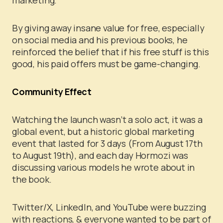
By giving away insane value for free, especially
on social media and his previous books, he
reinforced the belief that if his free stuff is this
good, his paid offers must be game-changing.
Community Effect
Watching the launch wasn’t a solo act, it was a
global event, but a historic global marketing
event that lasted for 3 days (From August 17th
to August 19th), and each day Hormozi was
discussing various models he wrote about in
the book.
Twitter/X, LinkedIn, and YouTube were buzzing
with reactions, & everyone wanted to be part of