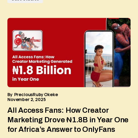
By
PreciousRuby Okeke
November 2, 2025
All Access Fans: How Creator
Marketing Drove ₦1.8B in Year One
for Africa’s Answer to OnlyFans