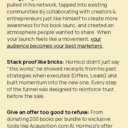
pulled in his network, tapped into existing
communities by collaborating with creators &
entrepreneurs just like himself to create more
awareness for his book launc, and created an
atmosphere people wanted to share.
When
your launch feels like a movement,
your
audience becomes your best marketers.
Stack proof like bricks:
Hormozi didn’t just say
“this works”, he showed receipts from his past
strategies when executed (Offers, Leads) and
built momentum into the new one. Every step
of the funnel was designed to reinforce trust
before the sale.
Give an offer too good to refuse:
From
donating 200 books per bundle to exclusive
tools like Acquisition.com AI, Hormozi’s offer