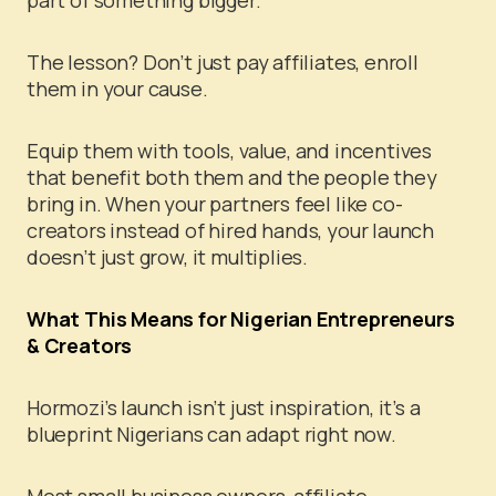
part of something bigger.
The lesson? Don’t just pay affiliates, enroll
them in your cause.
Equip them with tools, value, and incentives
that benefit both them and the people they
bring in. When your partners feel like co-
creators instead of hired hands, your launch
doesn’t just grow, it multiplies.
What This Means for Nigerian Entrepreneurs
& Creators
Hormozi’s launch isn’t just inspiration, it’s a
blueprint Nigerians can adapt right now.