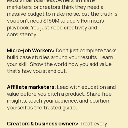
Most small business owners, affiliate
marketers, or creators think they need a
massive budget to make noise, but the truth is
you don’t need $150M to apply Hormozi’s
playbook. You just need creativity and
consistency.
Micro-job Workers:
Don’t just complete tasks,
build case studies around your results. Learn
your skill, Show the world how you add value,
that’s how you stand out.
Affiliate marketers:
Lead with education and
value before you pitch a product. Share free
insights, teach your audience, and position
yourself as the trusted guide.
Creators & business owners:
Treat every