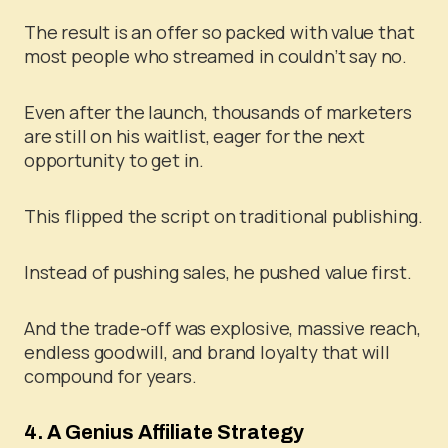
The result is an offer so packed with value that
most people who streamed in couldn’t say no.
Even after the launch, thousands of marketers
are still on his waitlist, eager for the next
opportunity to get in.
This flipped the script on traditional publishing.
Instead of pushing sales, he pushed value first.
And the trade-off was explosive, massive reach,
endless goodwill, and brand loyalty that will
compound for years.
4. A Genius Affiliate Strategy