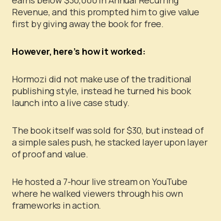
Revenue, and this prompted him to give value
first by giving away the book for free.
However, here’s how it worked:
Hormozi did not make use of the traditional
publishing style, instead he turned his book
launch into a live case study.
The book itself was sold for $30, but instead of
a simple sales push, he stacked layer upon layer
of proof and value.
He hosted a 7-hour live stream on YouTube
where he walked viewers through his own
frameworks in action.