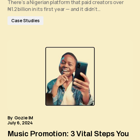
There’s a Nigerian platform that paid creators over
₦1.2 billion in its first year — and it didn’t…
Case Studies
By
Gozie IM
July 6, 2024
Music Promotion: 3 Vital Steps You