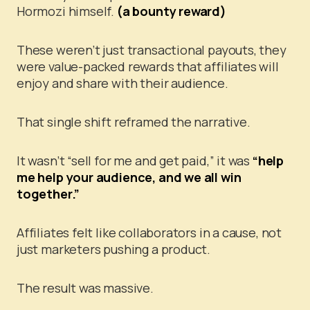
Hormozi himself.
(a bounty reward)
These weren’t just transactional payouts, they
were value-packed rewards that affiliates will
enjoy and share with their audience.
That single shift reframed the narrative.
It wasn’t “sell for me and get paid,” it was
“help
me help your audience, and we all win
together.”
Affiliates felt like collaborators in a cause, not
just marketers pushing a product.
The result was massive.