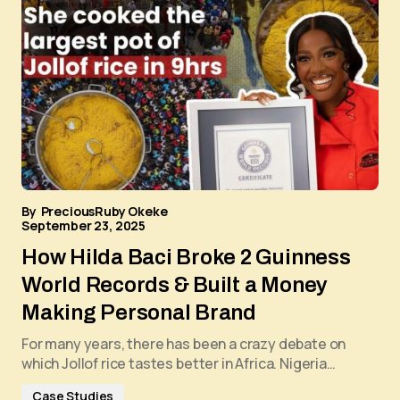
By
PreciousRuby Okeke
September 23, 2025
How Hilda Baci Broke 2 Guinness
World Records & Built a Money
Making Personal Brand
For many years, there has been a crazy debate on
which Jollof rice tastes better in Africa. Nigeria…
Case Studies