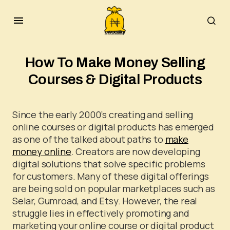
How To Make Money Selling
Courses & Digital Products
Since the early 2000’s creating and selling
online courses or digital products has emerged
as one of the talked about paths to
make
money online
. Creators are now developing
digital solutions that solve specific problems
for customers. Many of these digital offerings
are being sold on popular marketplaces such as
Selar, Gumroad, and Etsy. However, the real
struggle lies in effectively promoting and
marketing your online course or digital product