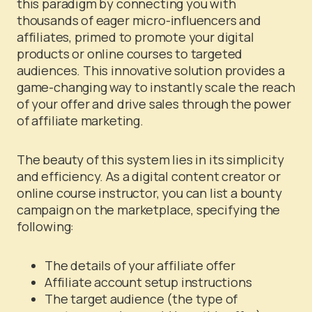
this paradigm by connecting you with
thousands of eager micro-influencers and
affiliates, primed to promote your digital
products or online courses to targeted
audiences. This innovative solution provides a
game-changing way to instantly scale the reach
of your offer and drive sales through the power
of affiliate marketing.
The beauty of this system lies in its simplicity
and efficiency. As a digital content creator or
online course instructor, you can list a bounty
campaign on the marketplace, specifying the
following:
The details of your affiliate offer
Affiliate account setup instructions
The target audience (the type of