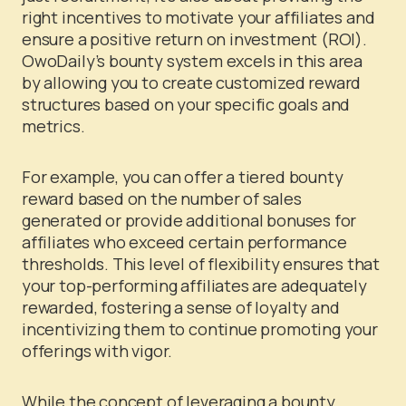
right incentives to motivate your affiliates and
ensure a positive return on investment (ROI).
OwoDaily’s bounty system excels in this area
by allowing you to create customized reward
structures based on your specific goals and
metrics.
For example, you can offer a tiered bounty
reward based on the number of sales
generated or provide additional bonuses for
affiliates who exceed certain performance
thresholds. This level of flexibility ensures that
your top-performing affiliates are adequately
rewarded, fostering a sense of loyalty and
incentivizing them to continue promoting your
offerings with vigor.
While the concept of leveraging a bounty