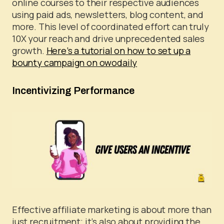
online courses to their respective audiences
using paid ads, newsletters, blog content, and
more. This level of coordinated effort can truly
10X your reach and drive unprecedented sales
growth.
Here’s a tutorial on how to set up a
bounty campaign on owodaily
Incentivizing Performance
Effective affiliate marketing is about more than
just recruitment; it’s also about providing the