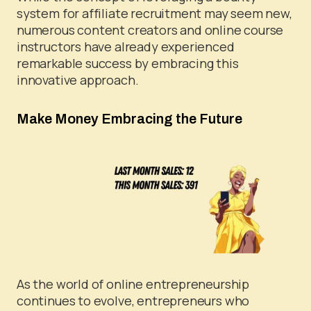
system for affiliate recruitment may seem new,
numerous content creators and online course
instructors have already experienced
remarkable success by embracing this
innovative approach.
Make Money Embracing the Future
As the world of online entrepreneurship
continues to evolve, entrepreneurs who