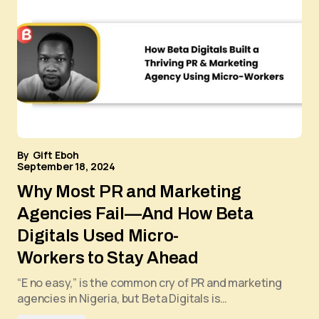
By
Gift Eboh
September 18, 2024
Why Most PR and Marketing
Agencies Fail—And How Beta
Digitals Used Micro-
Workers to Stay Ahead
“E no easy,” is the common cry of PR and marketing
agencies in Nigeria, but Beta Digitals is…