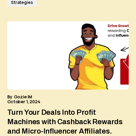
Strategies
By
Gozie IM
October 1, 2024
Turn Your Deals Into Profit
Machines with Cashback Rewards
and Micro-Influencer Affiliates.