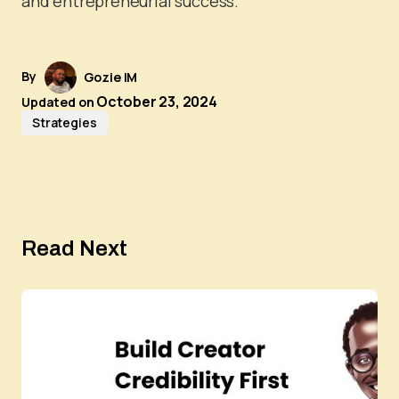
and entrepreneurial success.
By
Gozie IM
October 23, 2024
Updated on
Strategies
Read Next