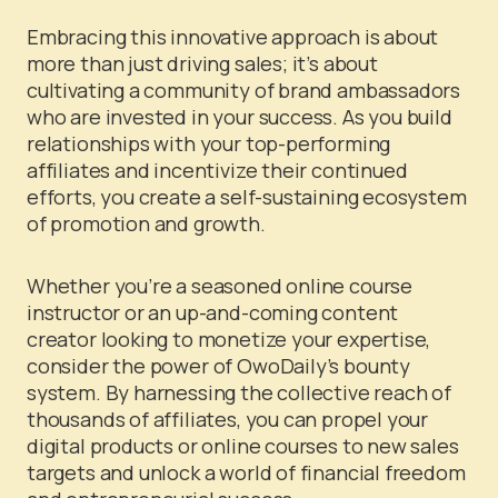
Embracing this innovative approach is about
more than just driving sales; it’s about
cultivating a community of brand ambassadors
who are invested in your success. As you build
relationships with your top-performing
affiliates and incentivize their continued
efforts, you create a self-sustaining ecosystem
of promotion and growth.
Whether you’re a seasoned online course
instructor or an up-and-coming content
creator looking to monetize your expertise,
consider the power of OwoDaily’s bounty
system. By harnessing the collective reach of
thousands of affiliates, you can propel your
digital products or online courses to new sales
targets and unlock a world of financial freedom