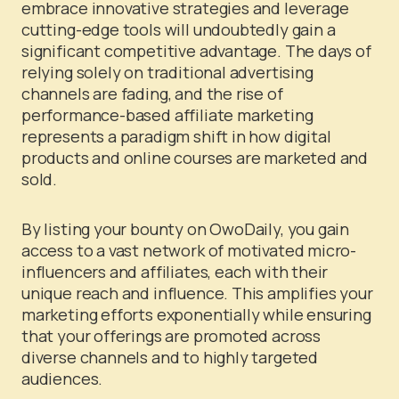
embrace innovative strategies and leverage
cutting-edge tools will undoubtedly gain a
significant competitive advantage. The days of
relying solely on traditional advertising
channels are fading, and the rise of
performance-based affiliate marketing
represents a paradigm shift in how digital
products and online courses are marketed and
sold.
By listing your bounty on OwoDaily, you gain
access to a vast network of motivated micro-
influencers and affiliates, each with their
unique reach and influence. This amplifies your
marketing efforts exponentially while ensuring
that your offerings are promoted across
diverse channels and to highly targeted
audiences.