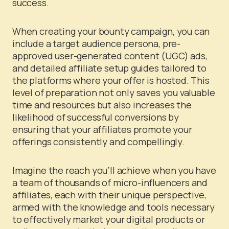
success.
When creating your bounty campaign, you can
include a target audience persona, pre-
approved user-generated content (UGC) ads,
and detailed affiliate setup guides tailored to
the platforms where your offer is hosted. This
level of preparation not only saves you valuable
time and resources but also increases the
likelihood of successful conversions by
ensuring that your affiliates promote your
offerings consistently and compellingly.
Imagine the reach you’ll achieve when you have
a team of thousands of micro-influencers and
affiliates, each with their unique perspective,
armed with the knowledge and tools necessary
to effectively market your digital products or