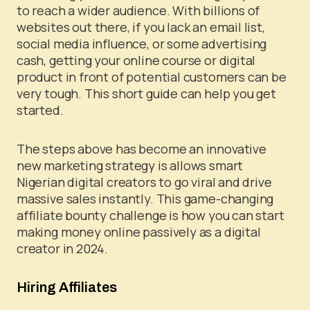
to reach a wider audience.
With billions of
websites out there, if you lack an email list,
social media influence, or some advertising
cash, getting your online course or digital
product in front of potential customers can be
very tough. This short guide can help you get
started.
The steps above has become an innovative
new marketing strategy is allows smart
Nigerian digital creators to go viral and drive
massive sales instantly. This game-changing
affiliate bounty challenge is how you can start
making money online passively as a digital
creator in 2024.
Hiring Affiliates