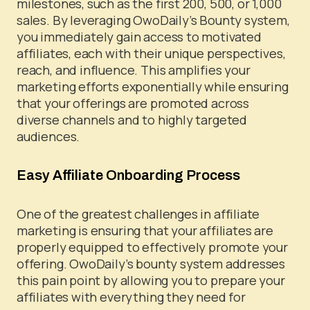
milestones, such as the first 200, 500, or 1,000
sales. By leveraging OwoDaily’s Bounty system,
you immediately gain access to motivated
affiliates, each with their unique perspectives,
reach, and influence. This amplifies your
marketing efforts exponentially while ensuring
that your offerings are promoted across
diverse channels and to highly targeted
audiences.
Easy Affiliate Onboarding Process
One of the greatest challenges in affiliate
marketing is ensuring that your affiliates are
properly equipped to effectively promote your
offering. OwoDaily’s bounty system addresses
this pain point by allowing you to prepare your
affiliates with everything they need for