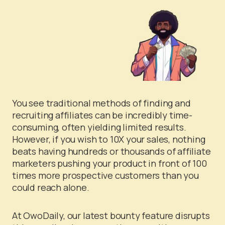
You see traditional methods of finding and
recruiting affiliates can be incredibly time-
consuming, often yielding limited results.
However, if you wish to 10X your sales, nothing
beats having hundreds or thousands of affiliate
marketers pushing your product in front of 100
times more prospective customers than you
could reach alone.
At OwoDaily, our latest bounty feature disrupts