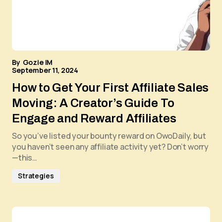
By
Gozie IM
September 11, 2024
How to Get Your First Affiliate Sales
Moving: A Creator’s Guide To
Engage and Reward Affiliates
So you’ve listed your bounty reward on OwoDaily, but
you haven’t seen any affiliate activity yet? Don’t worry
—this…
Strategies