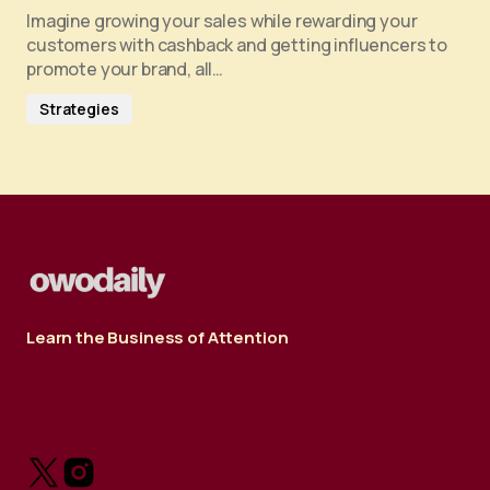
Imagine growing your sales while rewarding your
customers with cashback and getting influencers to
promote your brand, all…
Strategies
Learn the Business of Attention