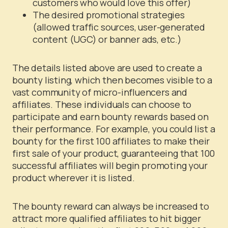
customers who would love this offer)
The desired promotional strategies
(allowed traffic sources, user-generated
content (UGC) or banner ads, etc.)
The details listed above are used to create a
bounty listing, which then becomes visible to a
vast community of micro-influencers and
affiliates. These individuals can choose to
participate and earn bounty rewards based on
their performance. For example, you could list a
bounty for the first 100 affiliates to make their
first sale of your product, guaranteeing that 100
successful affiliates will begin promoting your
product wherever it is listed.
The bounty reward can always be increased to
attract more qualified affiliates to hit bigger