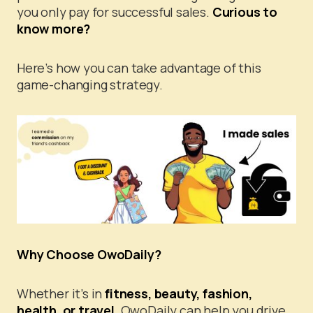
you only pay for successful sales.
Curious to
know more?
Here’s how you can take advantage of this
game-changing strategy.
Why Choose OwoDaily?
Whether it’s in
fitness, beauty, fashion,
health, or travel,
OwoDaily can help you drive