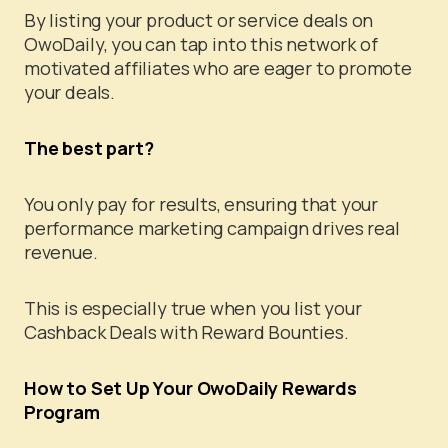
By listing your product or service deals on
OwoDaily, you can tap into this network of
motivated affiliates who are eager to promote
your deals.
The best part?
You only pay for results, ensuring that your
performance marketing campaign drives real
revenue.
This is especially true when you list your
Cashback Deals with Reward Bounties.
How to Set Up Your OwoDaily Rewards
Program