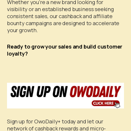
Whether you’re a new brand looking for
visibility or an established business seeking
consistent sales, our cashback and affiliate
bounty campaigns are designed to accelerate
your growth.
Ready to grow your sales and build customer
loyalty?
Sign up for OwoDaily+ today and let our
network of cashback rewards and micro-