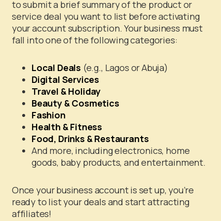
to submit a brief summary of the product or
service deal you want to list before activating
your account subscription. Your business must
fall into one of the following categories:
Local Deals
(e.g., Lagos or Abuja)
Digital Services
Travel & Holiday
Beauty & Cosmetics
Fashion
Health & Fitness
Food, Drinks & Restaurants
And more, including electronics, home
goods, baby products, and entertainment.
Once your business account is set up, you’re
ready to list your deals and start attracting
affiliates!