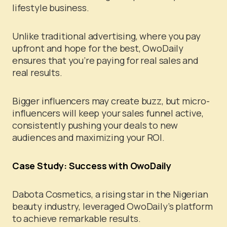
lifestyle business.
Unlike traditional advertising, where you pay
upfront and hope for the best, OwoDaily
ensures that you’re paying for real sales and
real results.
Bigger influencers may create buzz, but micro-
influencers will keep your sales funnel active,
consistently pushing your deals to new
audiences and maximizing your ROI.
Case Study: Success with OwoDaily
Dabota Cosmetics, a rising star in the Nigerian
beauty industry, leveraged OwoDaily’s platform
to achieve remarkable results.