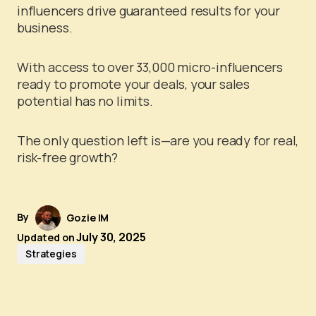
influencers drive guaranteed results for your
business.
With access to over 33,000 micro-influencers
ready to promote your deals, your sales
potential has no limits.
The only question left is—are you ready for real,
risk-free growth?
By
Gozie IM
July 30, 2025
Updated on
Strategies