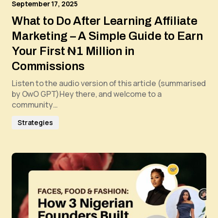
September 17, 2025
What to Do After Learning Affiliate
Marketing – A Simple Guide to Earn
Your First ₦1 Million in
Commissions
Listen to the audio version of this article (summarised
by OwO GPT)Hey there, and welcome to a
community…
Strategies