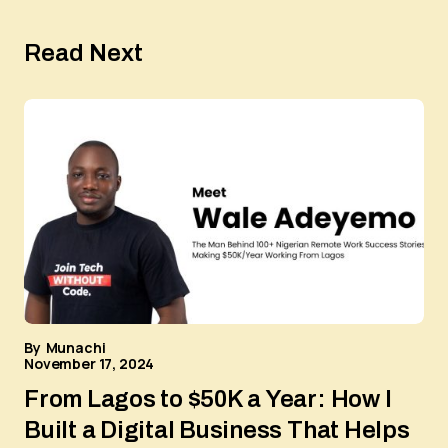
Read Next
By
Munachi
November 17, 2024
From Lagos to $50K a Year: How I
Built a Digital Business That Helps