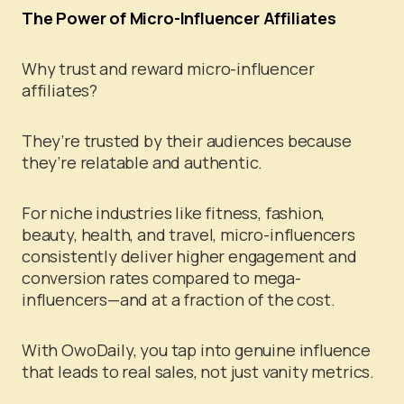
The Power of Micro-Influencer Affiliates
Why trust and reward micro-influencer
affiliates?
They’re trusted by their audiences because
they’re relatable and authentic.
For niche industries like fitness, fashion,
beauty, health, and travel, micro-influencers
consistently deliver higher engagement and
conversion rates compared to mega-
influencers—and at a fraction of the cost.
With OwoDaily, you tap into genuine influence
that leads to real sales, not just vanity metrics.