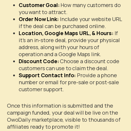
Customer Goal:
How many customers do
you want to attract.
Order Now Link:
Include your website URL
if the deal can be purchased online.
Location, Google Maps URL, & Hours:
If
it’s an in-store deal, provide your physical
address, along with your hours of
operation and a Google Maps link.
Discount Code:
Choose a discount code
customers can use to claim the deal.
Support Contact Info:
Provide a phone
number or email for pre-sale or post-sale
customer support.
Once this information is submitted and the
campaign funded, your deal will be live on the
OwoDaily marketplace, visible to thousands of
affiliates ready to promote it!