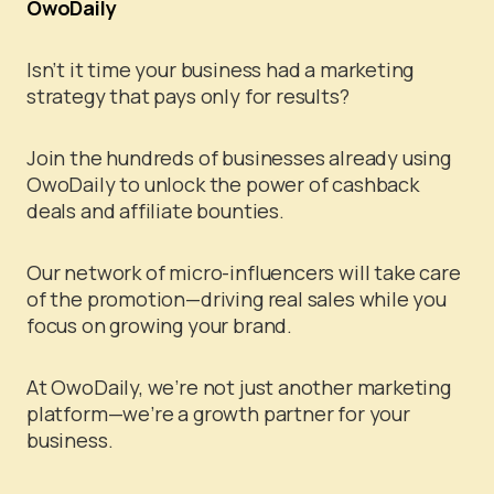
OwoDaily
Isn’t it time your business had a marketing
strategy that pays only for results?
Join the hundreds of businesses already using
OwoDaily to unlock the power of cashback
deals and affiliate bounties.
Our network of micro-influencers will take care
of the promotion—driving real sales while you
focus on growing your brand.
At OwoDaily, we’re not just another marketing
platform—we’re a growth partner for your
business.