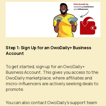
Step 1: Sign Up for an OwoDaily+ Business
Account
To get started, sign up for an OwoDaily+
Business Account. This gives you access to the
OwoDaily marketplace, where affiliates and
micro-influencers are actively seeking deals to
promote.
You can also contact OwoDaily’s support team