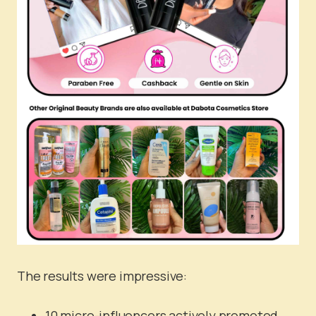
The results were impressive:
10 micro-influencers actively promoted