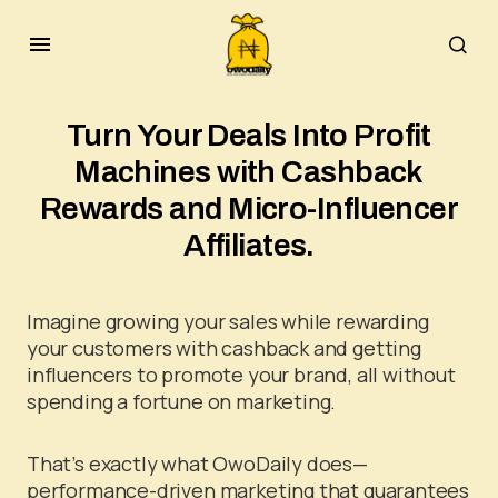
Turn Your Deals Into Profit
Machines with Cashback
Rewards and Micro-Influencer
Affiliates.
Imagine growing your sales while rewarding
your customers with cashback and getting
influencers to promote your brand, all without
spending a fortune on marketing.
That’s exactly what OwoDaily does—
performance-driven marketing that guarantees