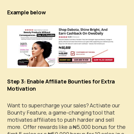
Example below
Step 3: Enable Affiliate Bounties for Extra
Motivation
Want to supercharge your sales? Activate our
Bounty Feature, a game-changing tool that
motivates affiliates to push harder and sell
more. Offer rewards like a ₦5,000 bonus for the
first 5 sales or a ₦50,000 bonus for 10 sales in a