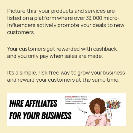
Picture this: your products and services are
listed on a platform where over 33,000 micro-
influencers actively promote your deals to new
customers.
Your customers get rewarded with cashback,
and you only pay when sales are made.
It’s a simple, risk-free way to grow your business
and reward your customers at the same time.