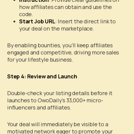
how affiliates can obtain and use the
code.
Start Job URL
: Insert the direct link to
your deal on the marketplace.
By enabling bounties, you’ll keep affiliates
engaged and competitive, driving more sales
for your lifestyle business.
Step 4:
Review and Launch
Double-check your listing details before it
launches to OwoDaily’s 33,000+ micro-
influencers and affiliates.
Your deal will immediately be visible to a
motivated network eager to promote your