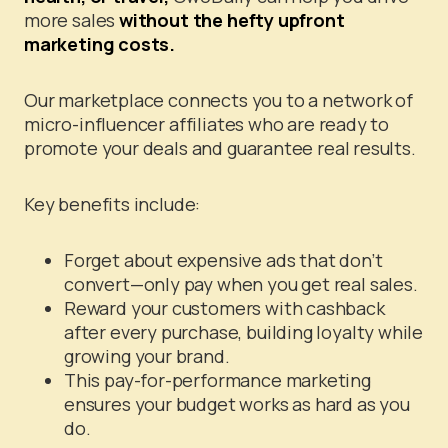
more sales
without the hefty upfront
marketing costs.
Our marketplace connects you to a network of
micro-influencer affiliates who are ready to
promote your deals and guarantee real results.
Key benefits include:
Forget about expensive ads that don’t
convert—only pay when you get real sales.
Reward your customers with cashback
after every purchase, building loyalty while
growing your brand.
This pay-for-performance marketing
ensures your budget works as hard as you
do.