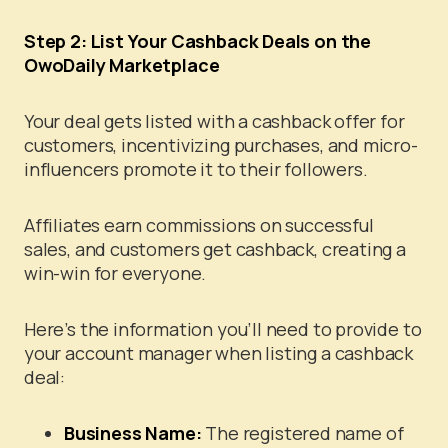
Step 2: List Your Cashback Deals on the
OwoDaily Marketplace
Your deal gets listed with a cashback offer for
customers, incentivizing purchases, and micro-
influencers promote it to their followers.
Affiliates earn commissions on successful
sales, and customers get cashback, creating a
win-win for everyone.
Here’s the information you’ll need to provide to
your account manager when listing a cashback
deal:
Business Name:
The registered name of