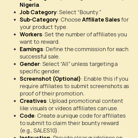
Nigeria
.
Job Category
: Select “Bounty.”
Sub-Category
: Choose
Affiliate Sales
for
your product type.
Workers
: Set the number of affiliates you
want to reward.
Earnings
: Define the commission for each
successful sale.
Gender
: Select “All” unless targeting a
specific gender.
Screenshot (Optional)
: Enable this if you
require affiliates to submit screenshots as
proof of their promotion.
Creatives
: Upload promotional content
like visuals or videos affiliates can use.
Code
: Create a unique code for affiliates
to submit to claim their bounty reward
(e.g., SALES10).
Instruction
: Provide clear guidelines on