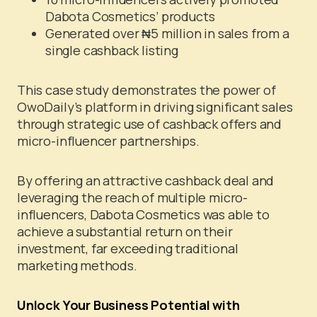
Dabota Cosmetics’ products
Generated over ₦5 million in sales from a
single cashback listing
This case study demonstrates the power of
OwoDaily’s platform in driving significant sales
through strategic use of cashback offers and
micro-influencer partnerships.
By offering an attractive cashback deal and
leveraging the reach of multiple micro-
influencers, Dabota Cosmetics was able to
achieve a substantial return on their
investment, far exceeding traditional
marketing methods.
Unlock Your Business Potential with