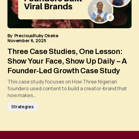
By
PreciousRuby Okeke
November 6, 2025
Three Case Studies, One Lesson:
Show Your Face, Show Up Daily – A
Founder-Led Growth Case Study
This case study focuses on How Three Nigerian
founders used content to build a creator-brand that
now makes…
Strategies