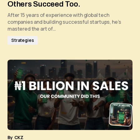
Others Succeed Too.
After 15 years of experience with global tech
companies and building successful startups, he’s
mastered the art of…
Strategies
By
CKZ