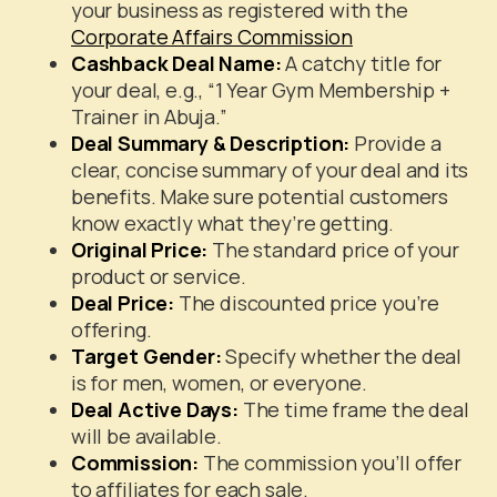
your business as registered with the
Corporate Affairs Commission
Cashback Deal Name:
A catchy title for
your deal, e.g., “1 Year Gym Membership +
Trainer in Abuja.”
Deal Summary & Description:
Provide a
clear, concise summary of your deal and its
benefits. Make sure potential customers
know exactly what they’re getting.
Original Price:
The standard price of your
product or service.
Deal Price:
The discounted price you’re
offering.
Target Gender:
Specify whether the deal
is for men, women, or everyone.
Deal Active Days:
The time frame the deal
will be available.
Commission:
The commission you’ll offer
to affiliates for each sale.