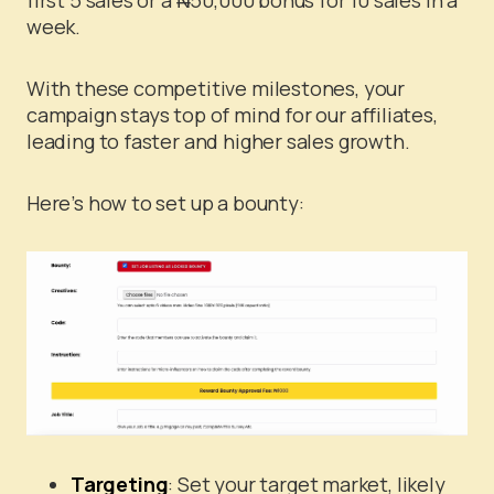
week.
With these competitive milestones, your
campaign stays top of mind for our affiliates,
leading to faster and higher sales growth.
Here’s how to set up a bounty:
Targeting
: Set your target market, likely