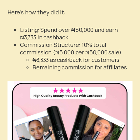
Here’s how they did it:
Listing: Spend over ₦50,000 and earn
₦3,333 in cashback
Commission Structure: 10% total
commission (₦5,000 per ₦50,000 sale)
₦3,333 as cashback for customers
Remaining commission for affiliates