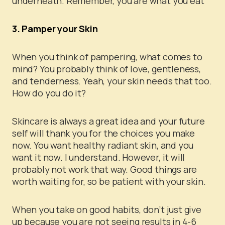
underneath. Remember, you are what you eat
3. Pamper your Skin
When you think of pampering, what comes to
mind? You probably think of love, gentleness,
and tenderness. Yeah, your skin needs that too.
How do you do it?
Skincare is always a great idea and your future
self will thank you for the choices you make
now. You want healthy radiant skin, and you
want it now. I understand. However, it will
probably not work that way. Good things are
worth waiting for, so be patient with your skin.
When you take on good habits, don’t just give
up because you are not seeing results in 4-6