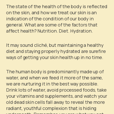
The state of the health of the body is reflected
on the skin, and how we treat our skin is an
indication of the condition of our body in
general. What are some of the factors that
affect health? Nutrition. Diet. Hydration.
It may sound cliché, but maintaining a healthy
diet and staying properly hydrated are surefire
ways of getting your skin health up in no time.
The human body is predominantly made up of
water, and when we feed it more of the same,
we are nurturing it in the best way possible.
Drink lots of water, avoid processed foods, take
your vitamins and supplements, and watch your
old dead skin cells fall away to reveal the more
radiant, youthful complexion that is hiding