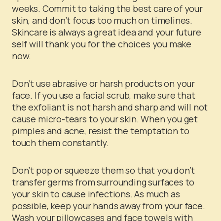
weeks. Commit to taking the best care of your
skin, and don’t focus too much on timelines.
Skincare is always a great idea and your future
self will thank you for the choices you make
now.
Don’t use abrasive or harsh products on your
face. If you use a facial scrub, make sure that
the exfoliant is not harsh and sharp and will not
cause micro-tears to your skin. When you get
pimples and acne, resist the temptation to
touch them constantly.
Don’t pop or squeeze them so that you don’t
transfer germs from surrounding surfaces to
your skin to cause infections. As much as
possible, keep your hands away from your face.
Wash your pillowcases and face towels with