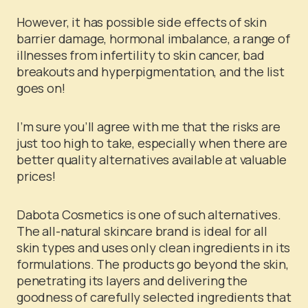
However, it has possible side effects of skin
barrier damage, hormonal imbalance, a range of
illnesses from infertility to skin cancer, bad
breakouts and hyperpigmentation, and the list
goes on!
I’m sure you’ll agree with me that the risks are
just too high to take, especially when there are
better quality alternatives available at valuable
prices!
Dabota Cosmetics is one of such alternatives.
The all-natural skincare brand is ideal for all
skin types and uses only clean ingredients in its
formulations. The products go beyond the skin,
penetrating its layers and delivering the
goodness of carefully selected ingredients that