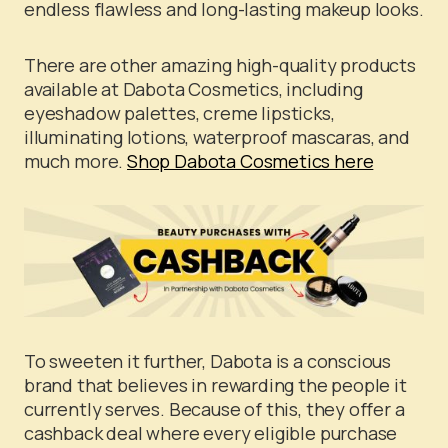
endless flawless and long-lasting makeup looks.
There are other amazing high-quality products
available at Dabota Cosmetics, including
eyeshadow palettes, creme lipsticks,
illuminating lotions, waterproof mascaras, and
much more.
Shop Dabota Cosmetics here
To sweeten it further, Dabota is a conscious
brand that believes in rewarding the people it
currently serves. Because of this, they offer a
cashback deal where every eligible purchase