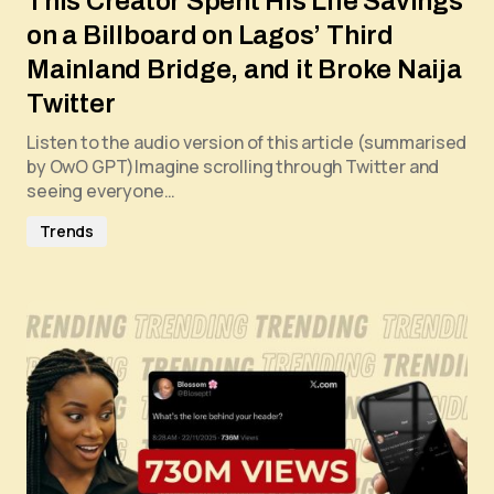
This Creator Spent His Life Savings
on a Billboard on Lagos’ Third
Mainland Bridge, and it Broke Naija
Twitter
Listen to the audio version of this article (summarised
by OwO GPT)Imagine scrolling through Twitter and
seeing everyone…
Trends