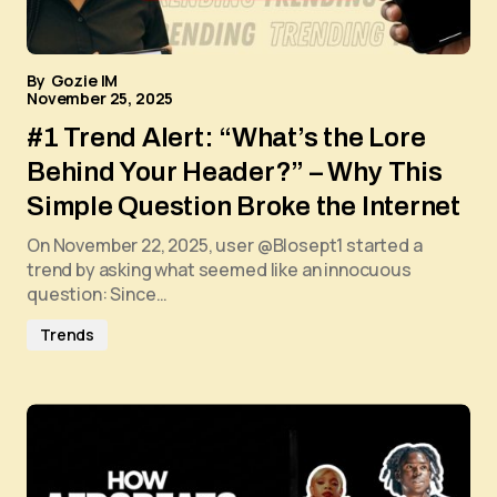
By
Gozie IM
November 25, 2025
#1 Trend Alert: “What’s the Lore
Behind Your Header?” – Why This
Simple Question Broke the Internet
On November 22, 2025, user @Blosept1 started a
trend by asking what seemed like an innocuous
question: Since…
Trends