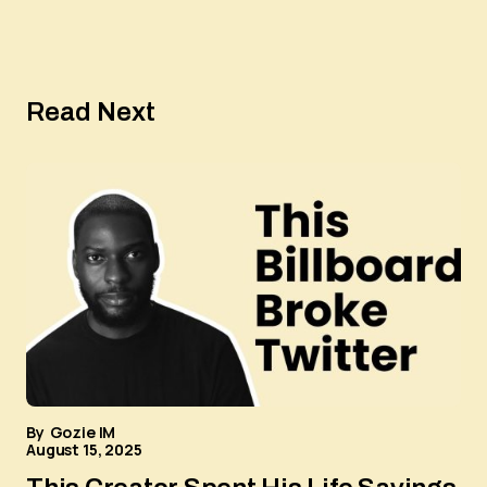
Read Next
By
Gozie IM
August 15, 2025