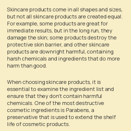
Skincare products come in all shapes and sizes,
but not all skincare products are created equal.
For example, some products are great for
immediate results, but in the long run, they
damage the skin; some products destroy the
protective skin barrier, and other skincare
products are downright harmful, containing
harsh chemicals and ingredients that do more
harm than good.
When choosing skincare products, it is
essential to examine the ingredient list and
ensure that they don’t contain harmful
chemicals. One of the most destructive
cosmetic ingredients is Parabens, a
preservative that is used to extend the shelf
life of cosmetic products.