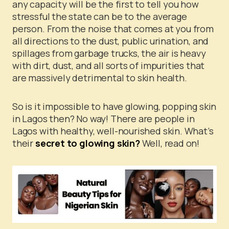
any capacity will be the first to tell you how
stressful the state can be to the average
person. From the noise that comes at you from
all directions to the dust, public urination, and
spillages from garbage trucks, the air is heavy
with dirt, dust, and all sorts of impurities that
are massively detrimental to skin health.
So is it impossible to have glowing, popping skin
in Lagos then? No way! There are people in
Lagos with healthy, well-nourished skin. What’s
their
secret to glowing skin?
Well, read on!