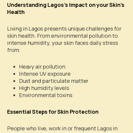
Understanding Lagos’s Impact on your Skin’s
Health
Living in Lagos presents unique challenges for
skin health. From environmental pollution to
intense humidity, your skin faces daily stress
from:
Heavy air pollution
Intense UV exposure
Dust and particulate matter
High humidity levels
Environmental toxins
Essential Steps for Skin Protection
People who live, work in or frequent Lagos in