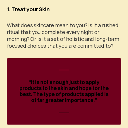
1. Treat your Skin
What does skincare mean to you? Is it a rushed
ritual that you complete every night or
morning? Or is it a set of holistic and long-term
focused choices that you are committed to?
“It is not enough just to apply
products to the skin and hope for the
best. The type of products applied is
of far greater importance.”