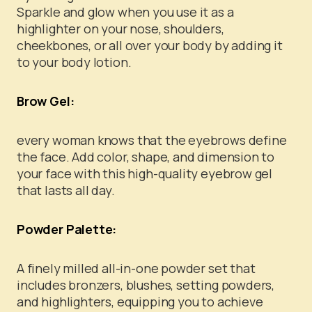
Sparkle and glow when you use it as a
highlighter on your nose, shoulders,
cheekbones, or all over your body by adding it
to your body lotion.
Brow Gel:
every woman knows that the eyebrows define
the face. Add color, shape, and dimension to
your face with this high-quality eyebrow gel
that lasts all day.
Powder Palette:
A finely milled all-in-one powder set that
includes bronzers, blushes, setting powders,
and highlighters, equipping you to achieve