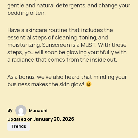
gentle and natural detergents, and change your
bedding often.
Have a skincare routine that includes the
essential steps of cleaning, toning, and
moisturizing. Sunscreen is a MUST. With these
steps, you will soon be glowing youthfully with
a radiance that comes from the inside out.
As a bonus, we’ve also heard that minding your
business makes the skin glow!
By
Munachi
January 20, 2026
Updated on
Trends