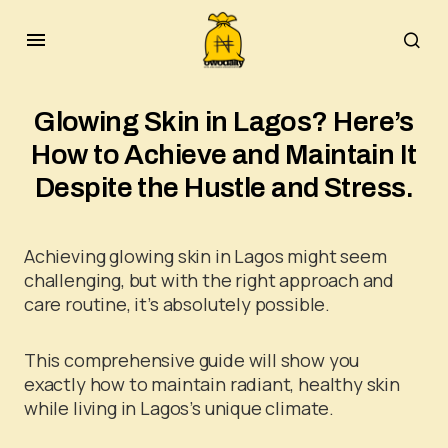
Glowing Skin in Lagos? Here’s
How to Achieve and Maintain It
Despite the Hustle and Stress.
Achieving glowing skin in Lagos might seem
challenging, but with the right approach and
care routine, it’s absolutely possible.
This comprehensive guide will show you
exactly how to maintain radiant, healthy skin
while living in Lagos’s unique climate.