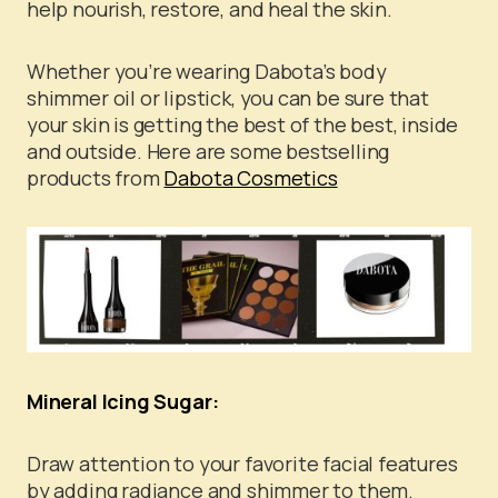
help nourish, restore, and heal the skin.
Whether you’re wearing Dabota’s body
shimmer oil or lipstick, you can be sure that
your skin is getting the best of the best, inside
and outside. Here are some bestselling
products from
Dabota Cosmetics
Mineral Icing Sugar:
Draw attention to your favorite facial features
by adding radiance and shimmer to them.