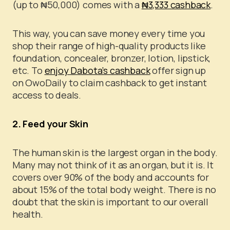
(up to ₦50,000) comes with a
₦3,333 cashback
.
This way, you can save money every time you
shop their range of high-quality products like
foundation, concealer, bronzer, lotion, lipstick,
etc. To
enjoy Dabota’s cashback
offer sign up
on OwoDaily to claim cashback to get instant
access to deals.
2. Feed your Skin
The human skin is the largest organ in the body.
Many may not think of it as an organ, but it is. It
covers over 90% of the body and accounts for
about 15% of the total body weight. There is no
doubt that the skin is important to our overall
health.