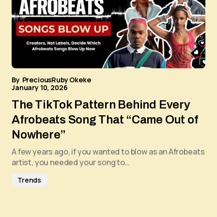
By
PreciousRuby Okeke
January 10, 2026
The TikTok Pattern Behind Every
Afrobeats Song That “Came Out of
Nowhere”
A few years ago, if you wanted to blow as an Afrobeats
artist, you needed your song to…
Trends